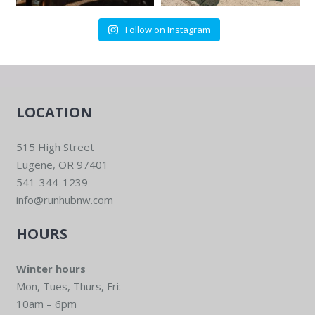
Follow on Instagram
LOCATION
515 High Street
Eugene, OR 97401
541-344-1239
info@runhubnw.com
HOURS
Winter hours
Mon, Tues, Thurs, Fri:
10am – 6pm