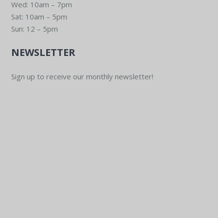
Wed: 10am – 7pm
Sat: 10am – 5pm
Sun: 12 – 5pm
NEWSLETTER
Sign up to receive our monthly newsletter!