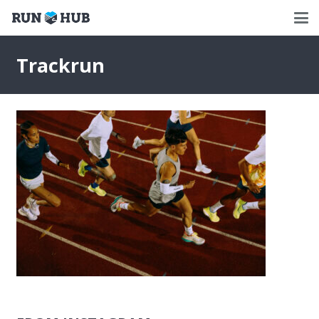
Trackrun