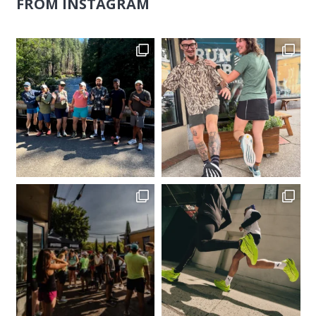
FROM INSTAGRAM