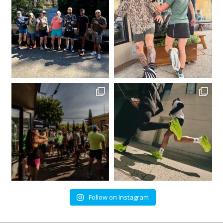
Follow on Instagram