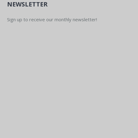
NEWSLETTER
Sign up to receive our monthly newsletter!