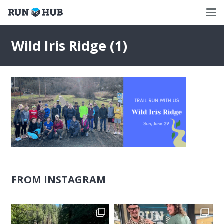
Wild Iris Ridge (1)
FROM INSTAGRAM