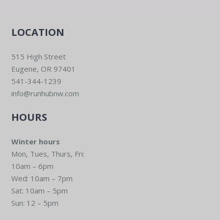
LOCATION
515 High Street
Eugene, OR 97401
541-344-1239
info@runhubnw.com
HOURS
Winter hours
Mon, Tues, Thurs, Fri:
10am – 6pm
Wed: 10am – 7pm
Sat: 10am – 5pm
Sun: 12 – 5pm