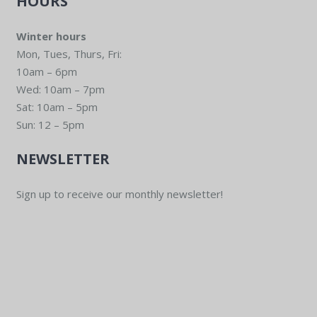
HOURS
Winter hours
Mon, Tues, Thurs, Fri:
10am – 6pm
Wed: 10am – 7pm
Sat: 10am – 5pm
Sun: 12 – 5pm
NEWSLETTER
Sign up to receive our monthly newsletter!