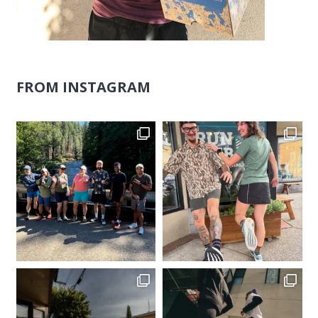
FROM INSTAGRAM