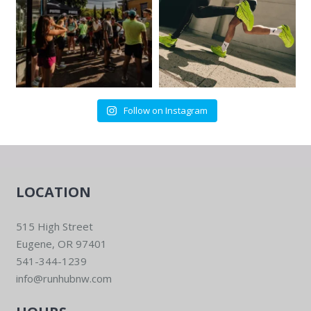
Follow on Instagram
LOCATION
515 High Street
Eugene, OR 97401
541-344-1239
info@runhubnw.com