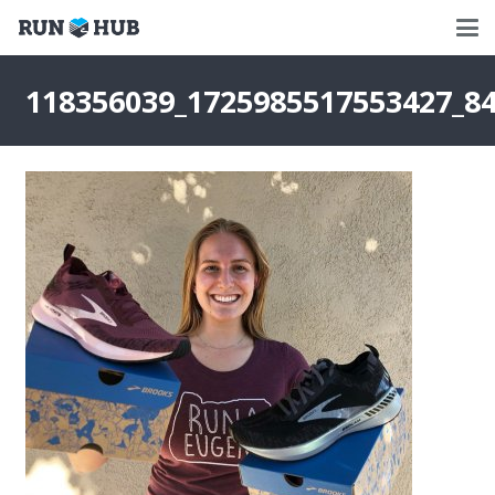
118356039_1725985517553427_8