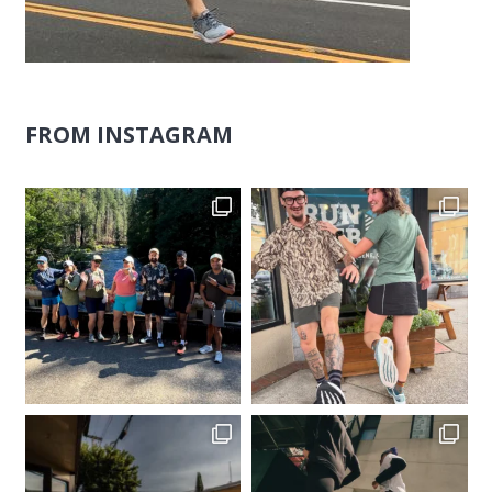
FROM INSTAGRAM