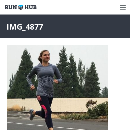
IMG_4877