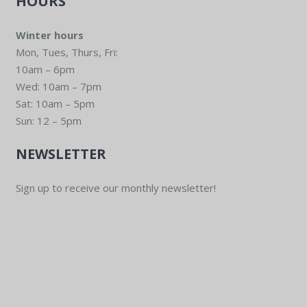
HOURS
Winter hours
Mon, Tues, Thurs, Fri:
10am – 6pm
Wed: 10am – 7pm
Sat: 10am – 5pm
Sun: 12 – 5pm
NEWSLETTER
Sign up to receive our monthly newsletter!