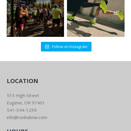
Follow on Instagram
LOCATION
515 High Street
Eugene, OR 97401
541-344-1239
info@runhubnw.com