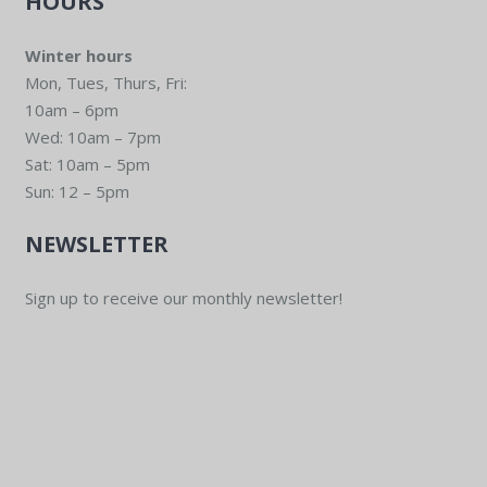
HOURS
Winter hours
Mon, Tues, Thurs, Fri:
10am – 6pm
Wed: 10am – 7pm
Sat: 10am – 5pm
Sun: 12 – 5pm
NEWSLETTER
Sign up to receive our monthly newsletter!