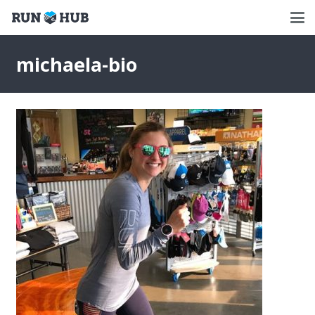
michaela-bio