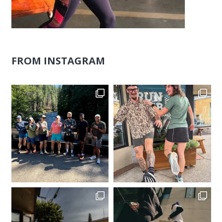
FROM INSTAGRAM