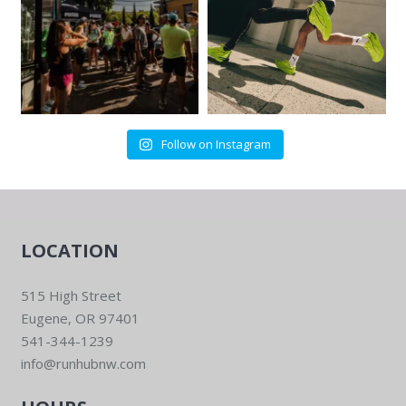
Follow on Instagram
LOCATION
515 High Street
Eugene, OR 97401
541-344-1239
info@runhubnw.com