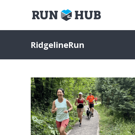
RidgelineRun