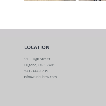
LOCATION
515 High Street
Eugene, OR 97401
541-344-1239
info@runhubnw.com