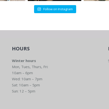
Follow on Instagram
HOURS
Winter hours
Mon, Tues, Thurs, Fri:
10am – 6pm
Wed: 10am – 7pm
Sat: 10am – 5pm
Sun: 12 – 5pm