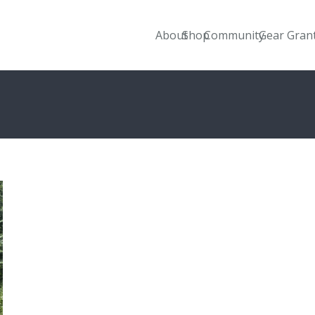
About
Shop
Community
Gear Gran