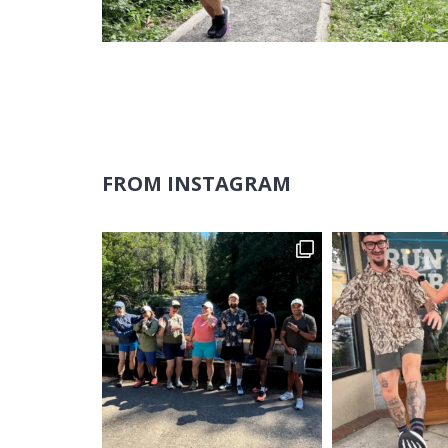
FROM INSTAGRAM