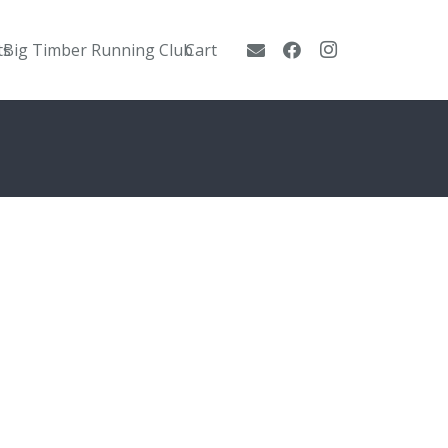
ts
Big Timber Running Club
Cart