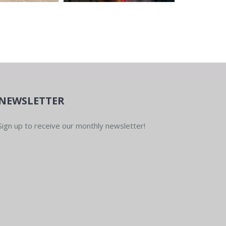
NEWSLETTER
Sign up to receive our monthly newsletter!