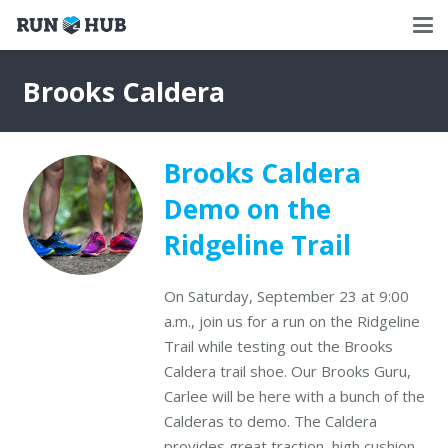
Brooks Caldera
Brooks Caldera
Demo on the
Ridgeline Trail
On Saturday, September 23 at 9:00
a.m., join us for a run on the Ridgeline
Trail while testing out the Brooks
Caldera trail shoe. Our Brooks Guru,
Carlee will be here with a bunch of the
Calderas to demo. The Caldera
provides great traction, high cushion,