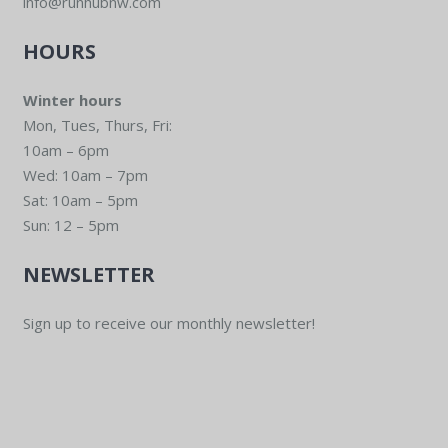
info@runhubnw.com
HOURS
Winter hours
Mon, Tues, Thurs, Fri:
10am – 6pm
Wed: 10am – 7pm
Sat: 10am – 5pm
Sun: 12 – 5pm
NEWSLETTER
Sign up to receive our monthly newsletter!