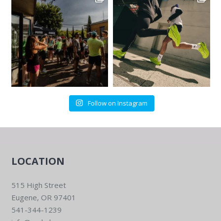
Follow on Instagram
LOCATION
515 High Street
Eugene, OR 97401
541-344-1239