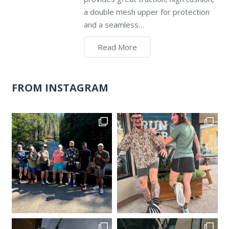
a double mesh upper for protection
and a seamless…
Read More
FROM INSTAGRAM