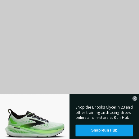
Shop the Brooks Glycerin 23 and
other training and racing shoes
online and in-store at Run Hub!
Shop Run Hub