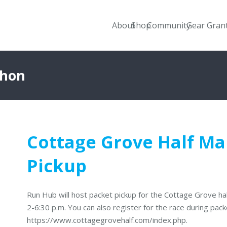
About
Shop
Community
Gear Gran
thon
Cottage Grove Half M
Pickup
Run Hub will host packet pickup for the Cottage Grove h
2-6:30 p.m. You can also register for the race during packe
https://www.cottagegrovehalf.com/index.php.