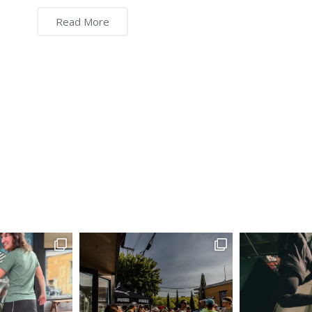
Read More