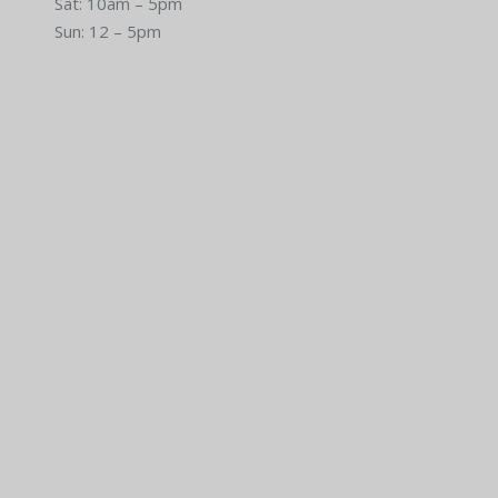
Sat: 10am – 5pm
Sun: 12 – 5pm