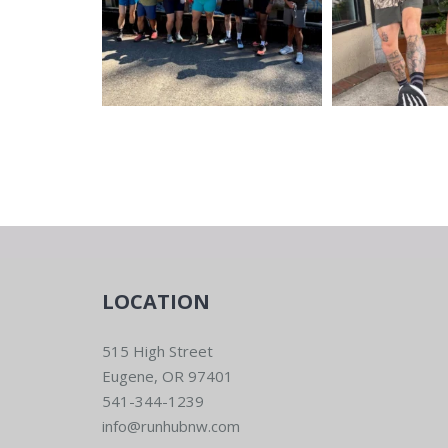
LOCATION
515 High Street
Eugene, OR 97401
541-344-1239
info@runhubnw.com