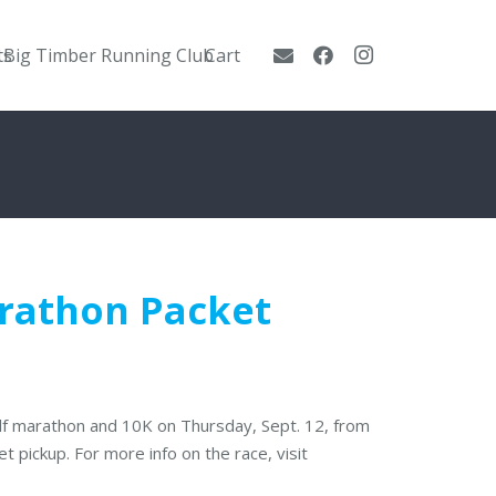
ts
Big Timber Running Club
Cart
arathon Packet
alf marathon and 10K on Thursday, Sept. 12, from
t pickup. For more info on the race, visit