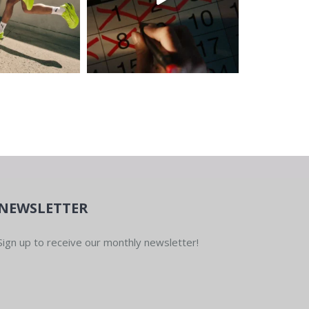
NEWSLETTER
Sign up to receive our monthly newsletter!