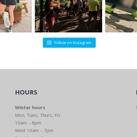
Follow on Instagram
HOURS
Winter hours
Mon, Tues, Thurs, Fri:
10am – 6pm
Wed: 10am – 7pm