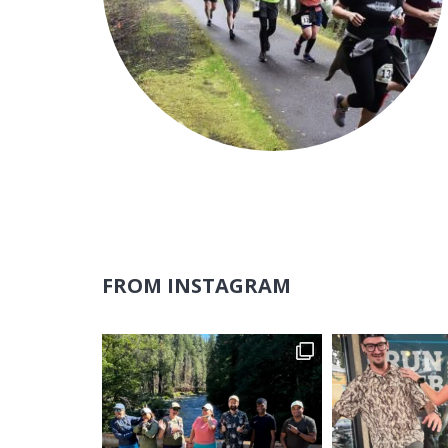
FROM INSTAGRAM