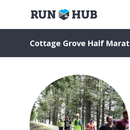
Cottage Grove Half Mara