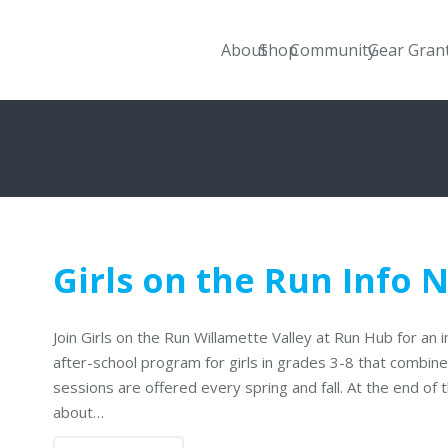
About
Shop
Community
Gear Gran
Girls on the Run Info 
Join Girls on the Run Willamette Valley at Run Hub for an i
after-school program for girls in grades 3-8 that combin
sessions are offered every spring and fall. At the end of 
about…