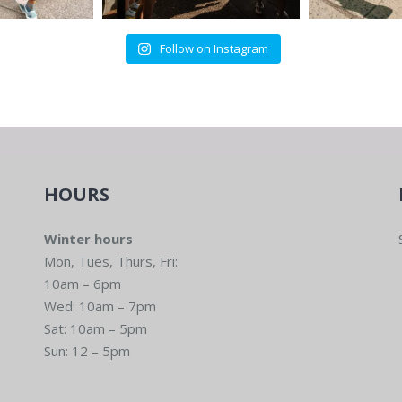
Follow on Instagram
HOURS
Winter hours
Mon, Tues, Thurs, Fri:
10am – 6pm
Wed: 10am – 7pm
Sat: 10am – 5pm
Sun: 12 – 5pm