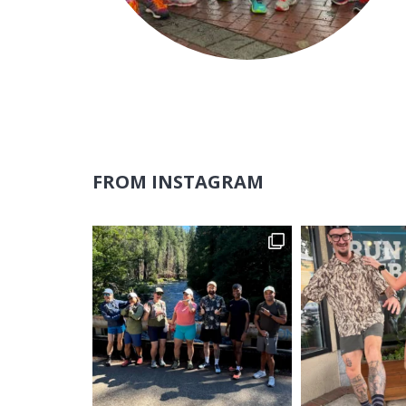
FROM INSTAGRAM