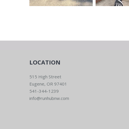
LOCATION
515 High Street
Eugene, OR 97401
541-344-1239
info@runhubnw.com