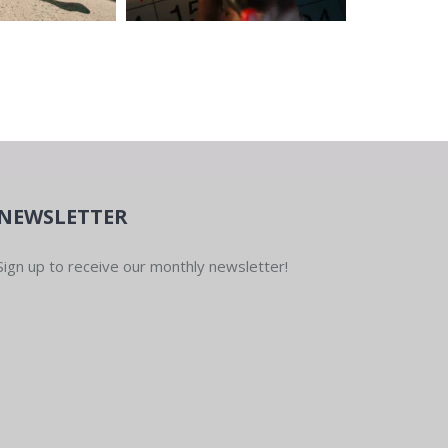
NEWSLETTER
Sign up to receive our monthly newsletter!