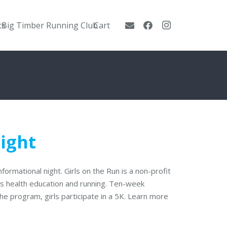
ts
Big Timber Running Club
Cart
Night
nformational night. Girls on the Run is a non-profit
es health education and running. Ten-week
the program, girls participate in a 5K. Learn more