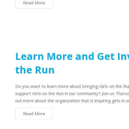
Read More
Learn More and Get Inv
the Run
Do you want to learn more about bringing Girls on the Ru
support Girls on the Run in our community? Join us Thurs
out more about the organization that is inspiring girls in
Read More