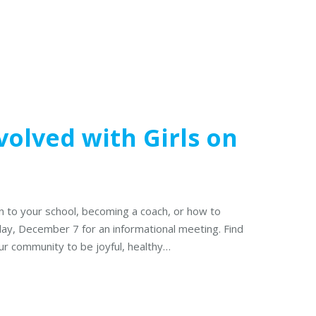
olved with Girls on
n to your school, becoming a coach, or how to
day, December 7 for an informational meeting. Find
 our community to be joyful, healthy…