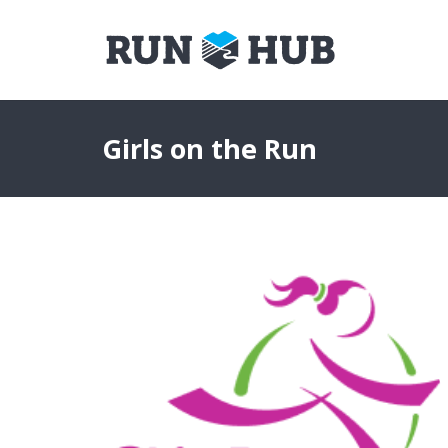
Girls on the Run