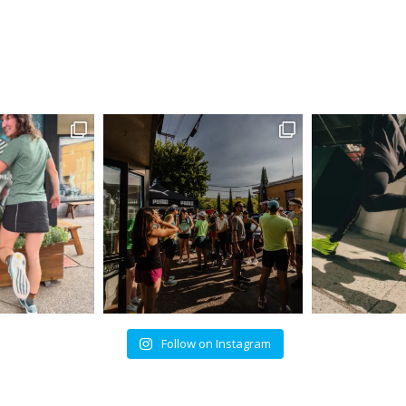
Follow on Instagram