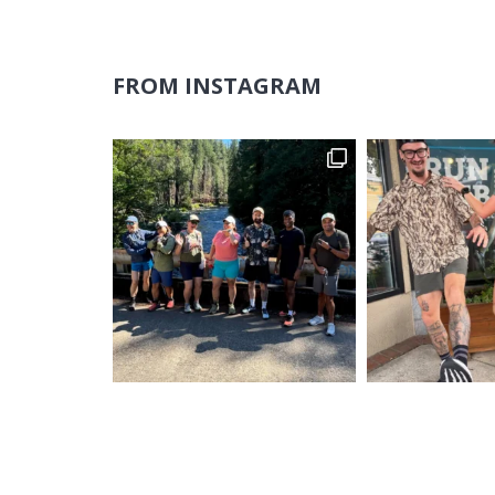
FROM INSTAGRAM