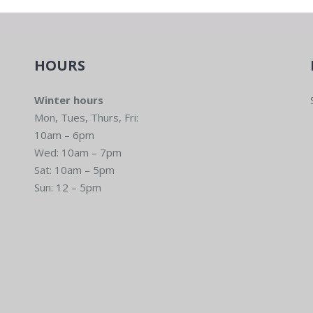
HOURS
Winter hours
Mon, Tues, Thurs, Fri:
10am – 6pm
Wed: 10am – 7pm
Sat: 10am – 5pm
Sun: 12 – 5pm