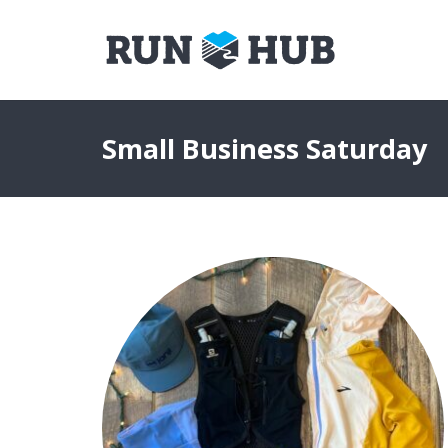
Small Business Saturday