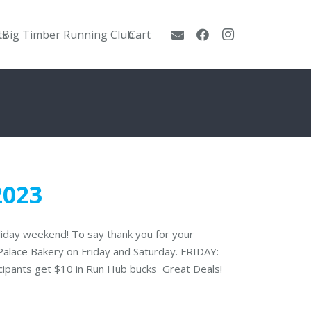
ts
Big Timber Running Club
Cart
2023
oliday weekend! To say thank you for your
 Palace Bakery on Friday and Saturday. FRIDAY:
icipants get $10 in Run Hub bucks Great Deals!