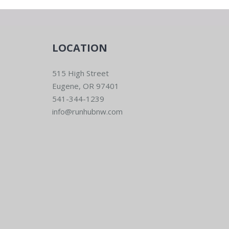
LOCATION
515 High Street
Eugene, OR 97401
541-344-1239
info@runhubnw.com