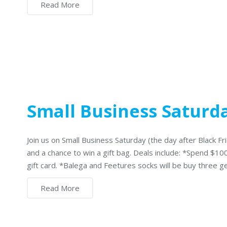
Read More
Small Business Saturd
Join us on Small Business Saturday (the day after Black Fri
and a chance to win a gift bag. Deals include: *Spend $1
gift card. *Balega and Feetures socks will be buy three 
Read More