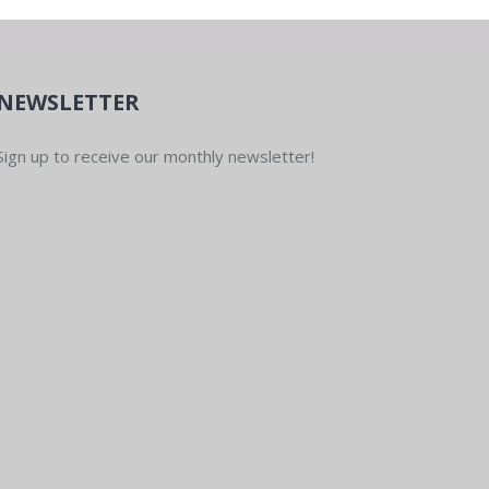
NEWSLETTER
Sign up to receive our monthly newsletter!