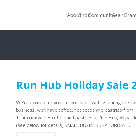
About
Shop
Community
Gear Gran
Run Hub Holiday Sale 
We’re excited for you to shop small with us during the h
business, we’ll have coffee, hot cocoa and pastries from
11am run/walk + coffee and pastries at Run Hub, All part
(see below for details) SMALL BUSINESS SATURDAY: …