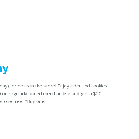
ay
day) for deals in the store! Enjoy cider and cookies
00 on regularly priced merchandise and get a $20
get one free. *Buy one…