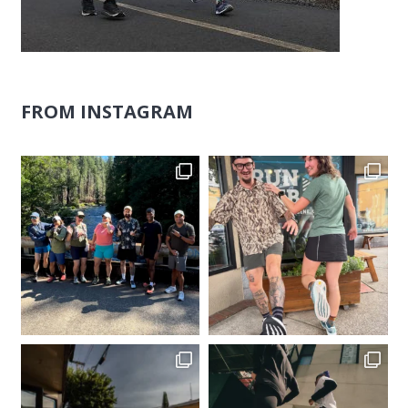
FROM INSTAGRAM