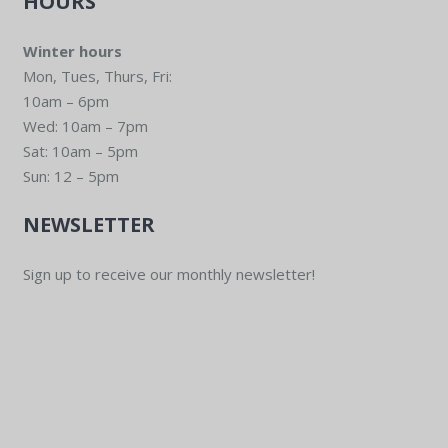
HOURS
Winter hours
Mon, Tues, Thurs, Fri:
10am – 6pm
Wed: 10am – 7pm
Sat: 10am – 5pm
Sun: 12 – 5pm
NEWSLETTER
Sign up to receive our monthly newsletter!