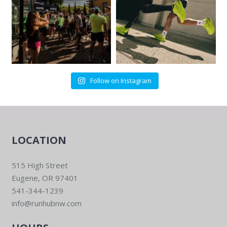
Follow on Instagram
LOCATION
515 High Street
Eugene, OR 97401
541-344-1239
info@runhubnw.com