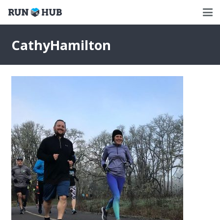
CathyHamilton