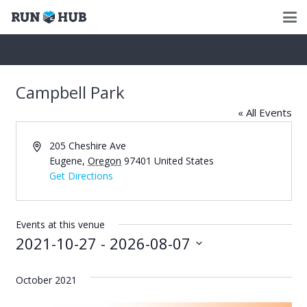
Campbell Park
« All Events
Address
205 Cheshire Ave
Eugene
,
Oregon
97401
United States
Get Directions
Events at this venue
2021-10-27
 - 
2026-08-07
Select
date.
October 2021