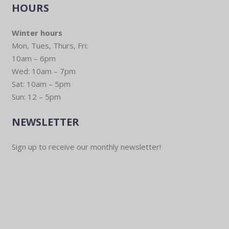
HOURS
Winter hours
Mon, Tues, Thurs, Fri:
10am – 6pm
Wed: 10am – 7pm
Sat: 10am – 5pm
Sun: 12 – 5pm
NEWSLETTER
Sign up to receive our monthly newsletter!