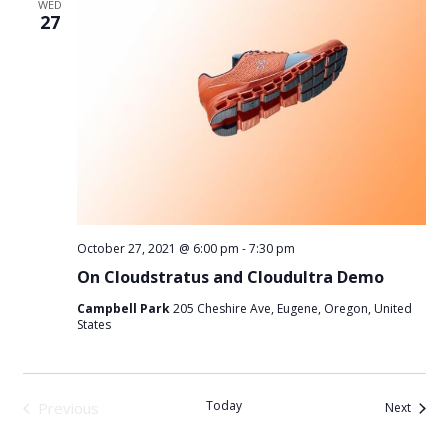
WED
27
October 27, 2021 @ 6:00 pm
-
7:30 pm
On Cloudstratus and Cloudultra Demo
Campbell Park
205 Cheshire Ave, Eugene, Oregon, United
States
Today
Previous
Events
Next
Events