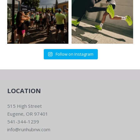
Follow on Instagram
LOCATION
515 High Street
Eugene, OR 97401
541-344-1239
info@runhubnw.com