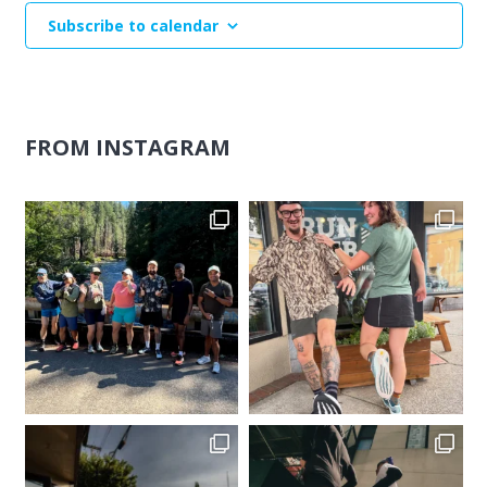
Subscribe to calendar
FROM INSTAGRAM