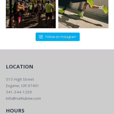
Follow on Instagram
LOCATION
515 High Street
Eugene, OR 97401
541-344-1239
info@runhubnw.com
HOURS