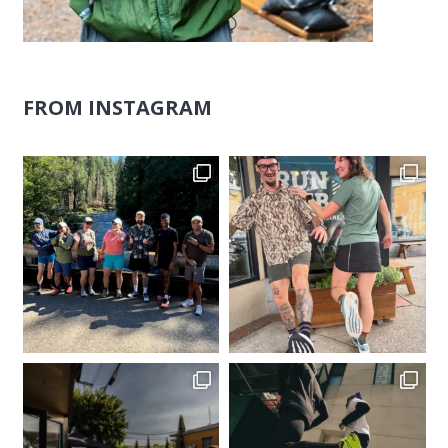
FROM INSTAGRAM