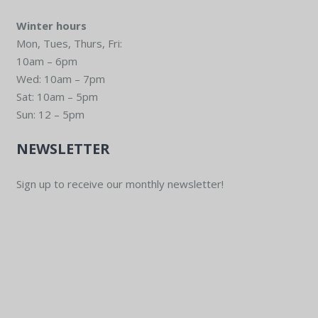
Winter hours
Mon, Tues, Thurs, Fri:
10am – 6pm
Wed: 10am – 7pm
Sat: 10am – 5pm
Sun: 12 – 5pm
NEWSLETTER
Sign up to receive our monthly newsletter!