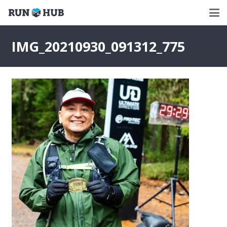
IMG_20210930_091312_775