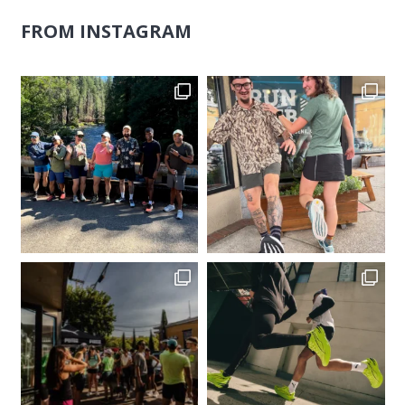
FROM INSTAGRAM