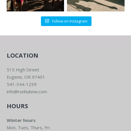
Follow on Instagram
LOCATION
515 High Street
Eugene, OR 97401
541-344-1239
info@runhubnw.com
HOURS
Winter hours
Mon, Tues, Thurs, Fri: