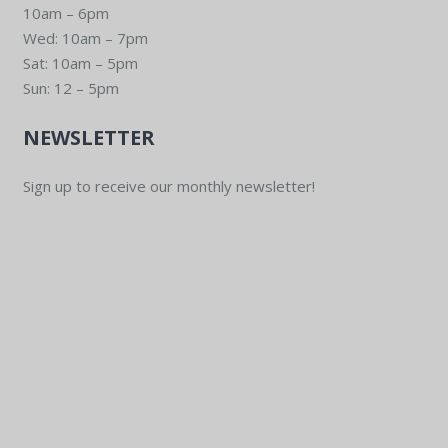
10am – 6pm
Wed: 10am – 7pm
Sat: 10am – 5pm
Sun: 12 – 5pm
NEWSLETTER
Sign up to receive our monthly newsletter!