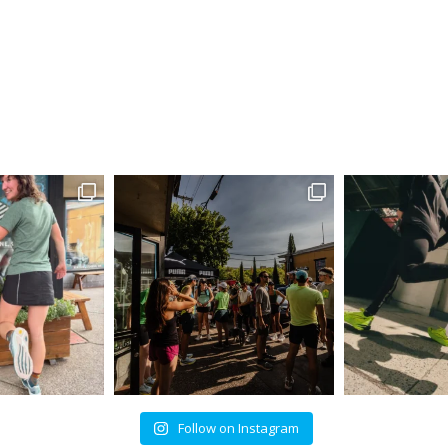
Follow on Instagram