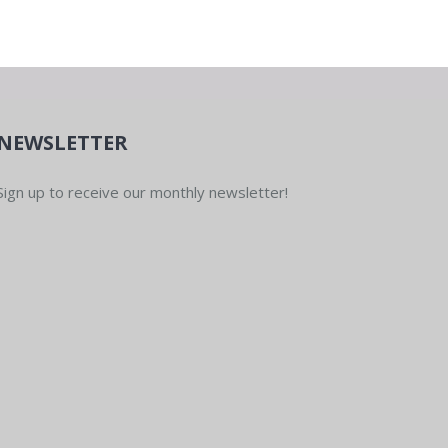
NEWSLETTER
Sign up to receive our monthly newsletter!