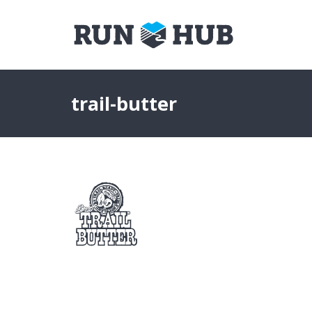
trail-butter