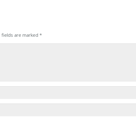
 fields are marked
*