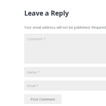
Leave a Reply
Your email address will not be published.
Required
Post Comment