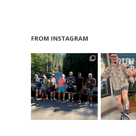
FROM INSTAGRAM