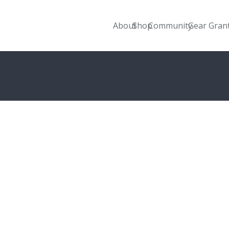
About
Shop
Community
Gear Gran