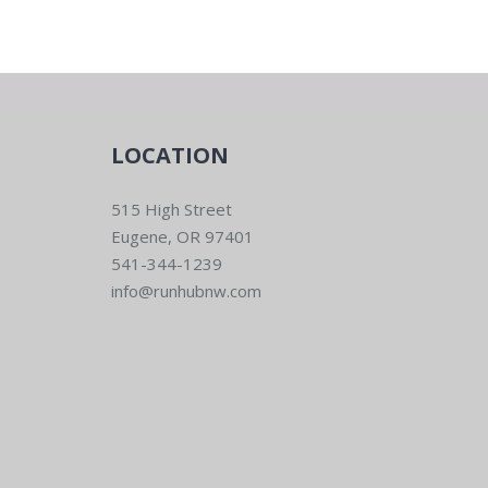
LOCATION
515 High Street
Eugene, OR 97401
541-344-1239
info@runhubnw.com