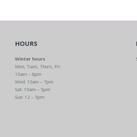
HOURS
Winter hours
Mon, Tues, Thurs, Fri:
10am – 6pm
Wed: 10am – 7pm
Sat: 10am – 5pm
Sun: 12 – 5pm