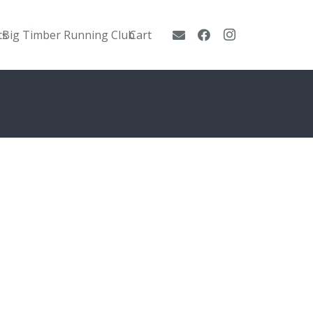
ts
Big Timber Running Club
Cart