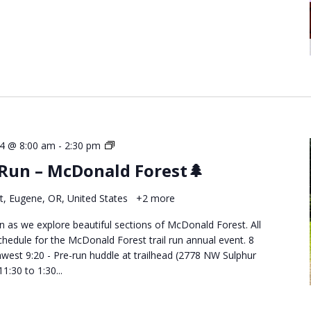
Destination
4 @ 8:00 am
-
2:30 pm
Trail
 Run – McDonald Forest🌲
Runs
–
t, Eugene, OR, United States
+2 more
McDonald
Forest
run as we explore beautiful sections of McDonald Forest. All
edule for the McDonald Forest trail run annual event. 8
west 9:20 - Pre-run huddle at trailhead (2778 NW Sulphur
1:30 to 1:30...