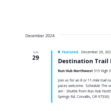
December 2024
Featured
December 29, 202
SUN
29
Destination Trail
Run Hub Northwest
515 High S
Join us for an 8 or 11-mile trail 
paces welcome. Schedule The sch
am - Shuttle from Run Hub North
Springs Rd, Corvallis, OR 97330) 1