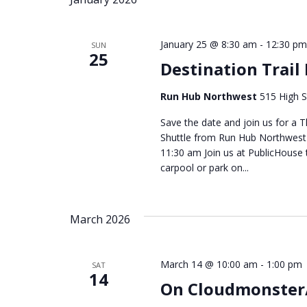
January 25 @ 8:30 am
-
12:30 pm
SUN
25
Destination Trail
Run Hub Northwest
515 High S
Save the date and join us for a T
Shuttle from Run Hub Northwest -
11:30 am Join us at PublicHouse 
carpool or park on...
March 2026
March 14 @ 10:00 am
-
1:00 pm
SAT
14
On Cloudmonster