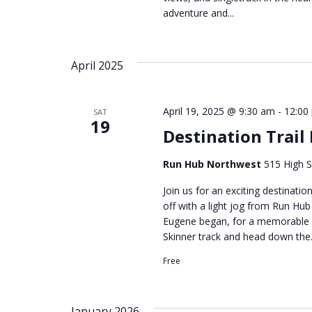
adventure and...
April 2025
April 19, 2025 @ 9:30 am
-
12:00
SAT
19
Destination Trail
Run Hub Northwest
515 High S
Join us for an exciting destinatio
off with a light jog from Run Hu
Eugene began, for a memorable g
Skinner track and head down the.
Free
January 2026