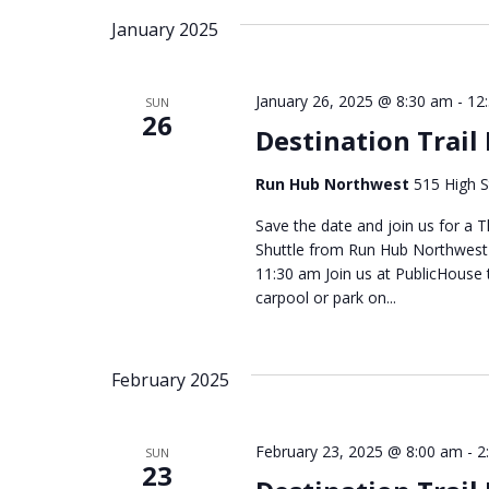
January 2025
January 26, 2025 @ 8:30 am
-
12
SUN
26
Destination Trail
Run Hub Northwest
515 High S
Save the date and join us for a T
Shuttle from Run Hub Northwest -
11:30 am Join us at PublicHouse 
carpool or park on...
February 2025
February 23, 2025 @ 8:00 am
-
2
SUN
23