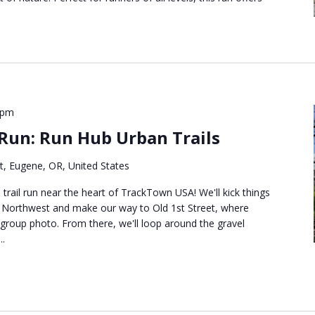
 pm
 Run: Run Hub Urban Trails
t, Eugene, OR, United States
n trail run near the heart of TrackTown USA! We'll kick things
b Northwest and make our way to Old 1st Street, where
roup photo. From there, we'll loop around the gravel
..