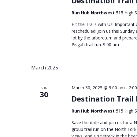
Destination Trail
Run Hub Northwest
515 High S
Hit the Trails with Us! Importan
rescheduled! Join us this Sunday 
lot by the arboretum and prepare
Pisgah trail run: 9:00 am -...
March 2025
March 30, 2025 @ 9:00 am
-
2:0
SUN
30
Destination Trail
Run Hub Northwest
515 High S
Save the date and join us for a N
group trail run on the North Fork 
views, and singletrack in the heart