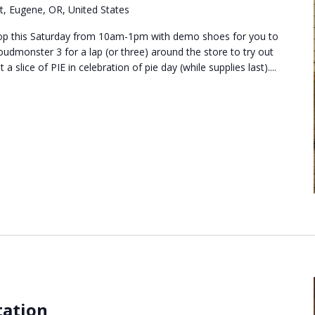
t, Eugene, OR, United States
shop this Saturday from 10am-1pm with demo shoes for you to
oudmonster 3 for a lap (or three) around the store to try out
 slice of PIE in celebration of pie day (while supplies last)....
tation