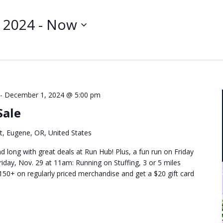
Search
for
 2024
 - 
Now
Events
by
Location.
-
December 1, 2024 @ 5:00 pm
Sale
t, Eugene, OR, United States
d long with great deals at Run Hub! Plus, a fun run on Friday
riday, Nov. 29 at 11am: Running on Stuffing, 3 or 5 miles
50+ on regularly priced merchandise and get a $20 gift card