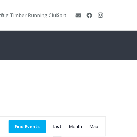
ts
Big Timber Running Club
Cart
Event
Find Events
List
Month
Map
Views