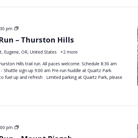
Destination
:30 pm
Trail
 Run – Thurston Hills
Runs
–
t, Eugene, OR, United States
+2 more
Thurston
Hills
hurston Hills trail run. All paces welcome. Schedule 8:30 am
 Shuttle sign-up 9:00 am Pre-run huddle at Quartz Park.
to fuel up and refresh Limited parking at Quartz Park, please
Destination
:00 pm
Trail