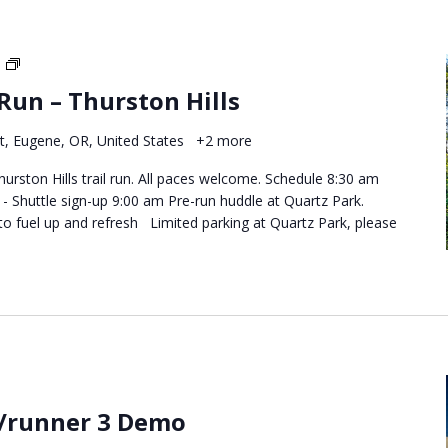
Destination
Trail
 Run – Thurston Hills
Runs
–
t, Eugene, OR, United States
+2 more
Thurston
Hills
hurston Hills trail run. All paces welcome. Schedule 8:30 am
 Shuttle sign-up 9:00 am Pre-run huddle at Quartz Park.
to fuel up and refresh Limited parking at Quartz Park, please
/runner 3 Demo