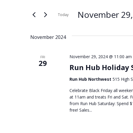
Search
Search
for
and
November 29,
Today
Events
Select
by
Views
date.
Keyword.
November 2024
Navigation
November 29, 2024 @ 11:00 am
FRI
29
Run Hub Holiday 
Run Hub Northwest
515 High S
Celebrate Black Friday all weeken
at 11am and treats Fri and Sat. F
from Run Hub Saturday: Spend $1
free! Sales...