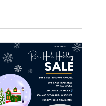
Navigation