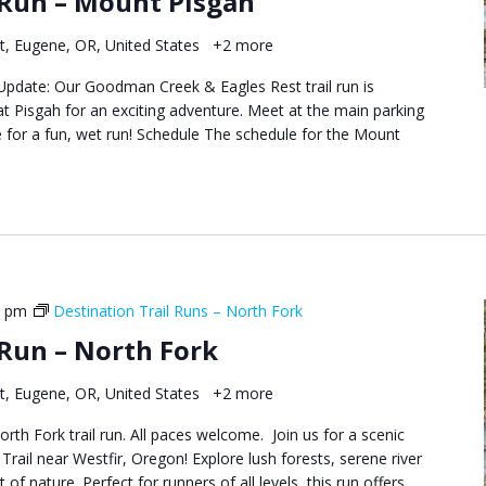
 Run – Mount Pisgah
Runs
–
t, Eugene, OR, United States
+2 more
Goodman
Creek
t Update: Our Goodman Creek & Eagles Rest trail run is
&
at Pisgah for an exciting adventure. Meet at the main parking
Eagles
 for a fun, wet run! Schedule The schedule for the Mount
Rest
0 pm
Destination Trail Runs – North Fork
 Run – North Fork
t, Eugene, OR, United States
+2 more
orth Fork trail run. All paces welcome. Join us for a scenic
Trail near Westfir, Oregon! Explore lush forests, serene river
 of nature. Perfect for runners of all levels, this run offers