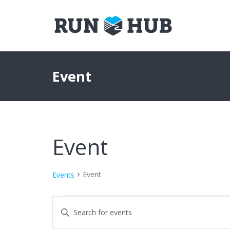
Event
Event
Event
Events
Events
Events
Enter
Keyword.