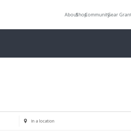
About
Shop
Community
Gear Gran
Enter
Location.