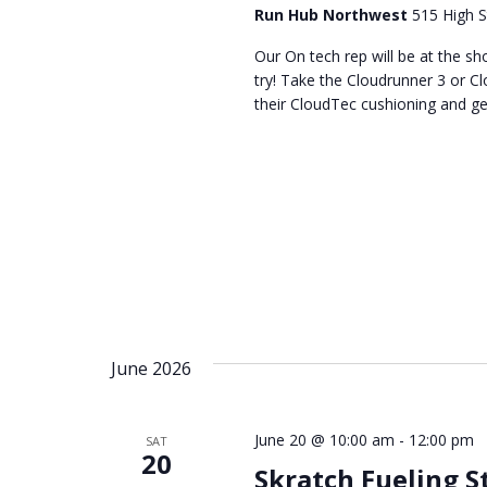
Run Hub Northwest
515 High S
Our On tech rep will be at the 
try! Take the Cloudrunner 3 or Cl
their CloudTec cushioning and get a
June 2026
June 20 @ 10:00 am
-
12:00 pm
SAT
20
Skratch Fueling S