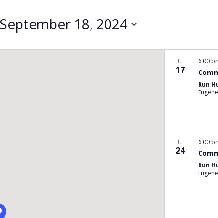
Search
for
September 18, 2024
Events
by
Location.
6:00 
JUL
17
Comm
Run H
Eugene
6:00 
JUL
24
Comm
Run H
Eugene