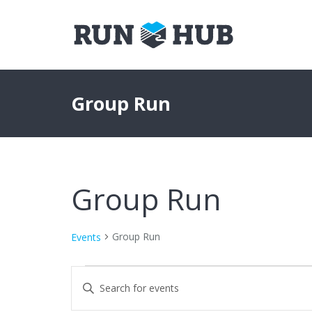
Group Run
Group Run
Group Run
Events
Events
Events
Enter
Keyword.