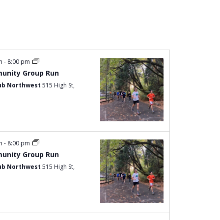
Navigation
pm
-
8:00 pm
unity Group Run
ub Northwest
515 High St,
pm
-
8:00 pm
unity Group Run
ub Northwest
515 High St,