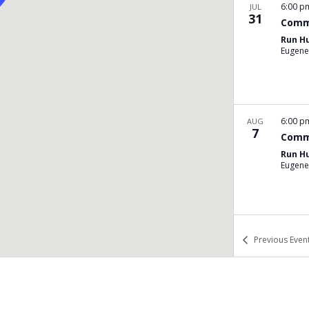
6:00 
JUL
31
Comm
Run H
Eugene
6:00 
AUG
7
Comm
Run H
Eugene
6:00 
AUG
Previous
Even
14
Comm
Run H
Eugene