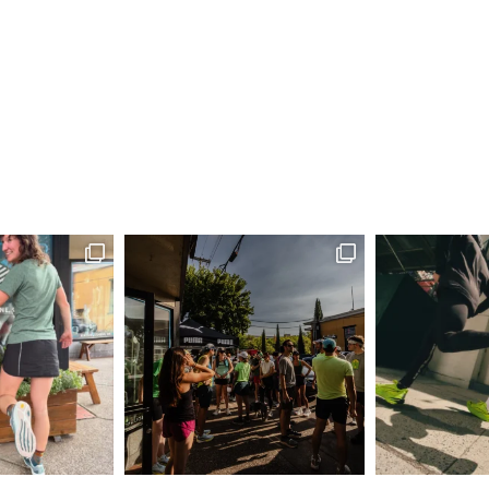
6:00 
AUG
21
Comm
Run H
Eugene
6:00 
AUG
28
Comm
Run H
Eugene
6:00 
SEP
4
Comm
Run H