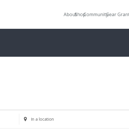
About
Shop
Community
Gear Gran
Enter
Location.