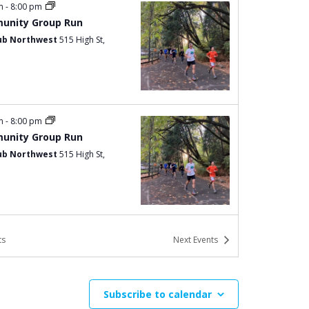
pm
-
8:00 pm
unity Group Run
ub Northwest
515 High St,
pm
-
8:00 pm
unity Group Run
ub Northwest
515 High St,
pm
-
8:00 pm
ts
Next
Events
unity Group Run
ub Northwest
515 High St,
Subscribe to calendar