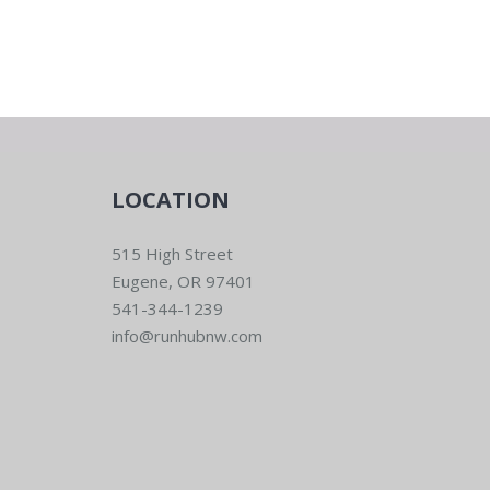
LOCATION
515 High Street
Eugene, OR 97401
541-344-1239
info@runhubnw.com