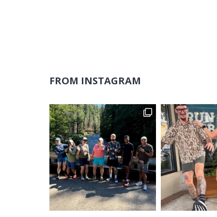
FROM INSTAGRAM