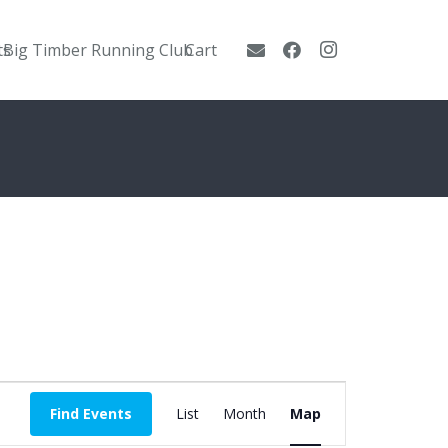
ts
Big Timber Running Club
Cart
Event
Find Events
List
Month
Map
Views