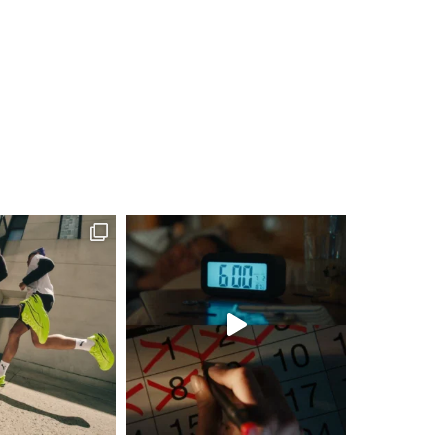
pm
-
8:00 pm
unity Group Run
ub Northwest
515 High St,
pm
-
8:00 pm
unity Group Run
ub Northwest
515 High St,
pm
-
8:00 pm
unity Group Run
ub Northwest
515 High St,