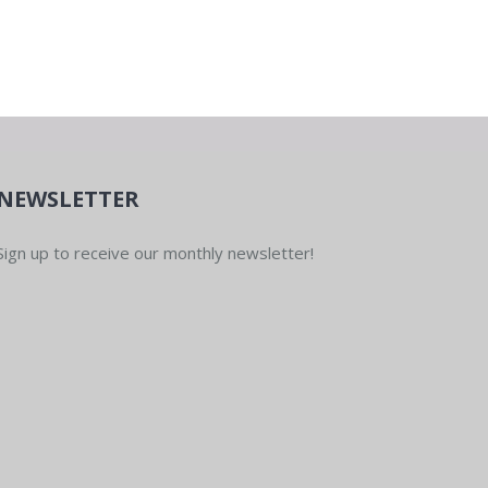
pm
-
8:00 pm
unity Group Run
ub Northwest
515 High St,
NEWSLETTER
Sign up to receive our monthly newsletter!
pm
-
8:00 pm
unity Group Run
ub Northwest
515 High St,