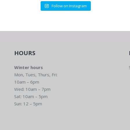
Eugene
Follow on Instagram
6:00 
SEP
11
Comm
Run H
Eugene
HOURS
Winter hours
Mon, Tues, Thurs, Fri:
6:00 
SEP
10am – 6pm
18
Comm
Wed: 10am – 7pm
Run H
Sat: 10am – 5pm
Eugene
Sun: 12 – 5pm