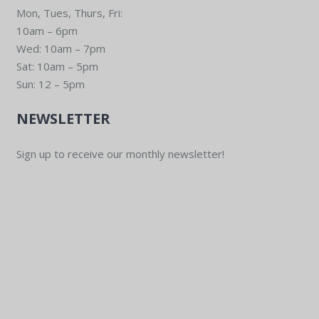
Mon, Tues, Thurs, Fri:
10am – 6pm
Wed: 10am – 7pm
Sat: 10am – 5pm
Sun: 12 – 5pm
NEWSLETTER
Sign up to receive our monthly newsletter!