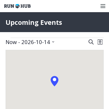
Upcoming Events
Events
Now
 - 
2026-10-14
Events
Eve
Search
Map
Select
Vie
Search
date.
Nav
and
Views
Naviga