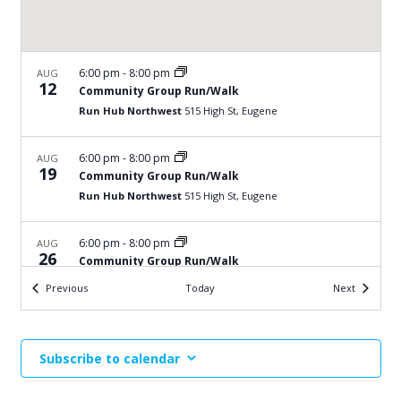
6:00 pm
-
8:00 pm
AUG
12
Community Group Run/Walk
Run Hub Northwest
515 High St, Eugene
6:00 pm
-
8:00 pm
AUG
19
Community Group Run/Walk
Run Hub Northwest
515 High St, Eugene
6:00 pm
-
8:00 pm
AUG
26
Community Group Run/Walk
Run Hub Northwest
515 High St, Eugene
Events
Events
Previous
Today
Next
6:00 pm
-
8:00 pm
SEP
2
Community Group Run/Walk
Subscribe to calendar
Run Hub Northwest
515 High St, Eugene