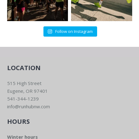
6:00 pm
-
8:00 pm
OCT
14
Community Group Run/Walk
Run Hub Northwest
515 High St, Eugene
Follow on Instagram
LOCATION
515 High Street
Eugene, OR 97401
541-344-1239
info@runhubnw.com
HOURS
Winter hours