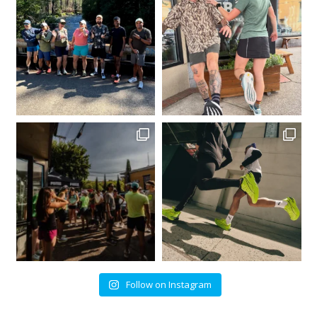
Follow on Instagram