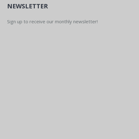
NEWSLETTER
Sign up to receive our monthly newsletter!