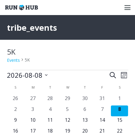
tribe_events
5K
5K
Events
Events
2026-08-08
Events
Eve
Search
Mont
Select
Vie
Search
Calendar
S
SUNDAY
M
MONDAY
T
TUESDAY
W
WEDNESDAY
T
THURSDAY
F
FRIDAY
S
SATURD
date.
Nav
and
0
0
0
0
0
0
0
26
27
28
29
30
31
1
of
events
events
events
events
events
events
events
Views
0
0
0
0
0
0
0
2
3
4
5
6
7
8
Events
events
events
events
events
events
events
events
Naviga
0
0
0
0
0
0
0
9
10
11
12
13
14
15
events
events
events
events
events
events
events
0
0
0
0
0
0
0
16
17
18
19
20
21
22