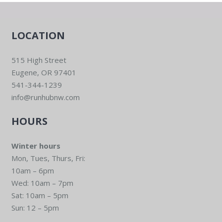
LOCATION
515 High Street
Eugene, OR 97401
541-344-1239
info@runhubnw.com
HOURS
Winter hours
Mon, Tues, Thurs, Fri:
10am – 6pm
Wed: 10am – 7pm
Sat: 10am – 5pm
Sun: 12 – 5pm