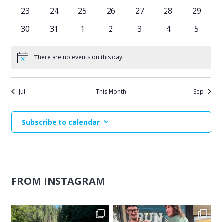
events
events
events
events
events
events
events
0
0
0
0
0
0
0
23
24
25
26
27
28
29
events
events
events
events
events
events
events
0
0
0
0
0
0
0
30
31
1
2
3
4
5
events
events
events
events
events
events
events
There are no events on this day.
Notice
Jul
This Month
Sep
Subscribe to calendar
FROM INSTAGRAM