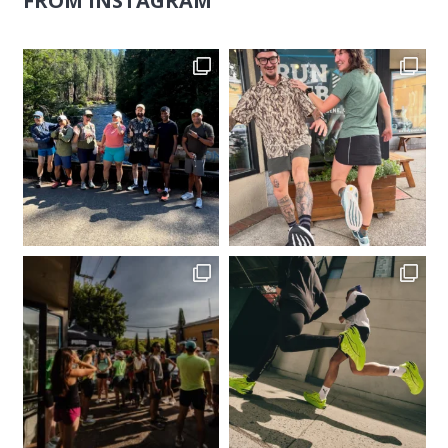
FROM INSTAGRAM