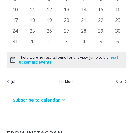
Events
events
events
events
events
events
events
events
Naviga
0
0
0
0
0
0
0
10
11
12
13
14
15
16
events
events
events
events
events
events
events
0
0
0
0
0
0
0
17
18
19
20
21
22
23
events
events
events
events
events
events
events
0
0
0
0
0
0
0
24
25
26
27
28
29
30
events
events
events
events
events
events
events
0
0
0
0
0
0
0
31
1
2
3
4
5
6
events
events
events
events
events
events
events
There were no results found for this view. Jump to the
next
Notice
upcoming events
.
Jul
This Month
Sep
Subscribe to calendar