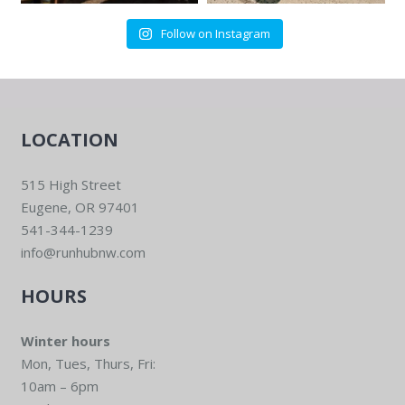
Follow on Instagram
LOCATION
515 High Street
Eugene, OR 97401
541-344-1239
info@runhubnw.com
HOURS
Winter hours
Mon, Tues, Thurs, Fri:
10am – 6pm