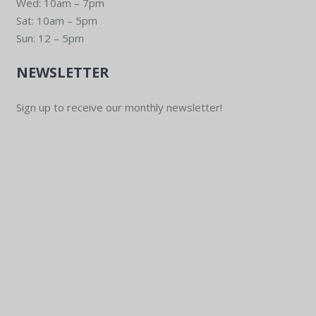
Wed: 10am – 7pm
Sat: 10am – 5pm
Sun: 12 – 5pm
NEWSLETTER
Sign up to receive our monthly newsletter!