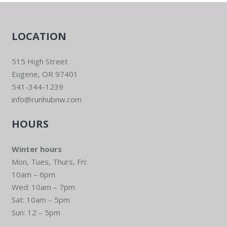
LOCATION
515 High Street
Eugene, OR 97401
541-344-1239
info@runhubnw.com
HOURS
Winter hours
Mon, Tues, Thurs, Fri:
10am – 6pm
Wed: 10am – 7pm
Sat: 10am – 5pm
Sun: 12 – 5pm