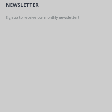
NEWSLETTER
Sign up to receive our monthly newsletter!