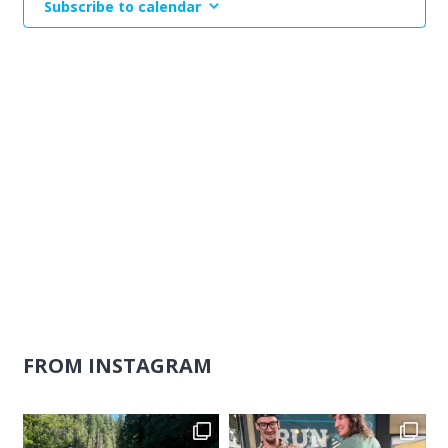
Subscribe to calendar
Naviga
FROM INSTAGRAM