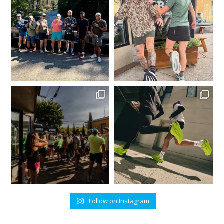
Follow on Instagram