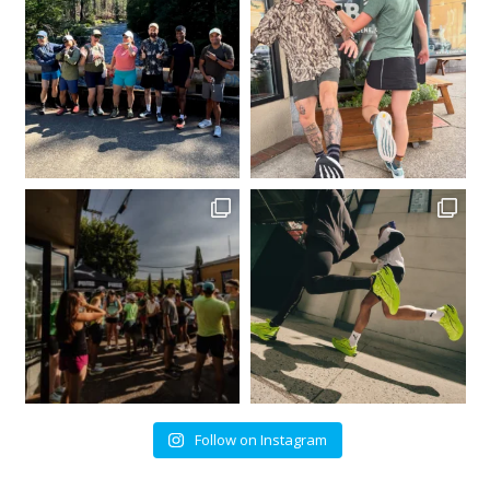
Follow on Instagram