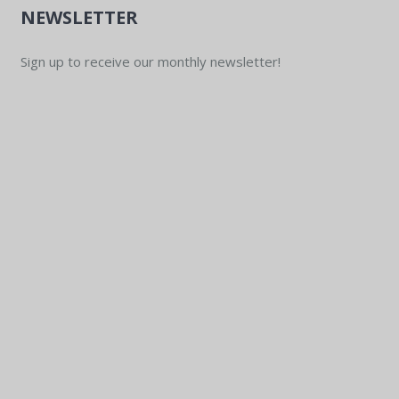
NEWSLETTER
Sign up to receive our monthly newsletter!