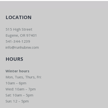
LOCATION
515 High Street
Eugene, OR 97401
541-344-1239
info@runhubnw.com
HOURS
Winter hours
Mon, Tues, Thurs, Fri:
10am – 6pm
Wed: 10am – 7pm
Sat: 10am – 5pm
Sun: 12 – 5pm