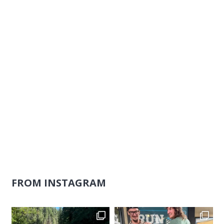
Naviga
FROM INSTAGRAM