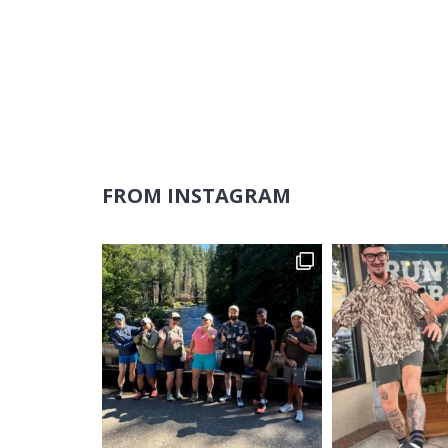
FROM INSTAGRAM