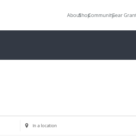
About
Shop
Community
Gear Gran
Enter
Location.