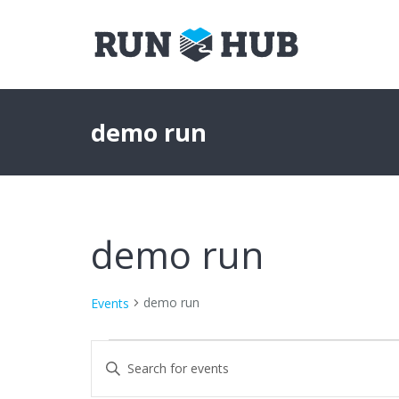
demo run
demo run
demo run
Events
Events
Events
Enter
Keyword.