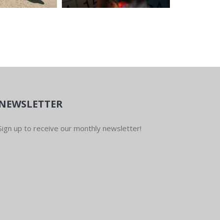
NEWSLETTER
Sign up to receive our monthly newsletter!