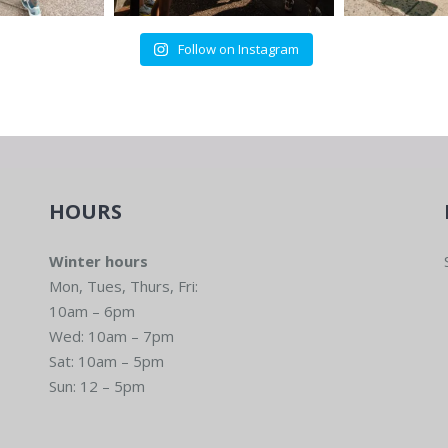
Follow on Instagram
HOURS
Winter hours
Mon, Tues, Thurs, Fri:
10am – 6pm
Wed: 10am – 7pm
Sat: 10am – 5pm
Sun: 12 – 5pm