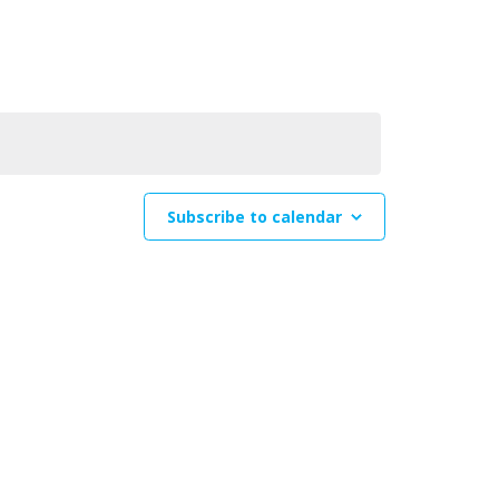
Navigation
Subscribe to calendar