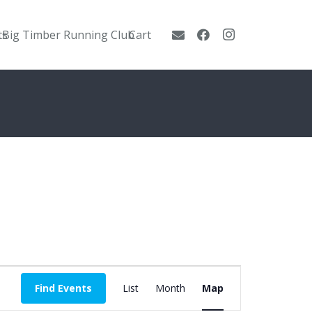
ts
Big Timber Running Club
Cart
Event
Find Events
List
Month
Map
Views