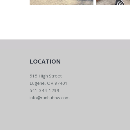
LOCATION
515 High Street
Eugene, OR 97401
541-344-1239
info@runhubnw.com