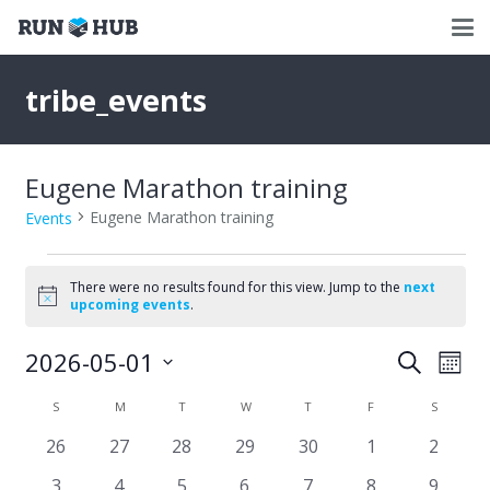
tribe_events
Eugene Marathon training
Eugene Marathon training
Events
Events
There were no results found for this view. Jump to the
next
Notice
upcoming events
.
2026-05-01
Events
Eve
Search
Mont
Select
Vie
Search
Calendar
S
SUNDAY
M
MONDAY
T
TUESDAY
W
WEDNESDAY
T
THURSDAY
F
FRIDAY
S
SATURD
date.
Nav
and
0
0
0
0
0
0
0
26
27
28
29
30
1
2
of
events
events
events
events
events
events
events
Views
0
0
0
0
0
0
0
3
4
5
6
7
8
9