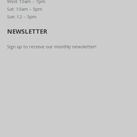
Wed: 10am – 7pm
Sat: 10am – 5pm
Sun: 12 – 5pm
NEWSLETTER
Sign up to receive our monthly newsletter!