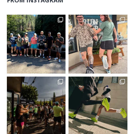
FROM INSTAGRAM