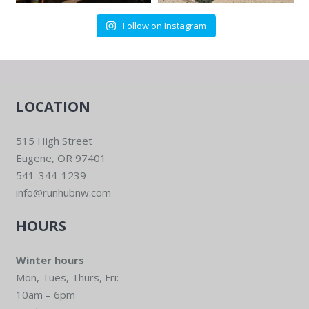
Follow on Instagram
LOCATION
515 High Street
Eugene, OR 97401
541-344-1239
info@runhubnw.com
HOURS
Winter hours
Mon, Tues, Thurs, Fri:
10am – 6pm