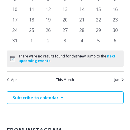
Events
events
events
events
events
events
events
events
Naviga
0
0
0
0
0
0
0
10
11
12
13
14
15
16
events
events
events
events
events
events
events
0
0
0
0
0
0
0
17
18
19
20
21
22
23
events
events
events
events
events
events
events
0
0
0
0
0
0
0
24
25
26
27
28
29
30
events
events
events
events
events
events
events
0
0
0
0
0
0
0
31
1
2
3
4
5
6
events
events
events
events
events
events
events
There were no results found for this view. Jump to the
next
Notice
upcoming events
.
Apr
This Month
Jun
Subscribe to calendar