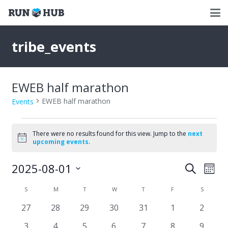
tribe_events
EWEB half marathon
EWEB half marathon
Events
Events
There were no results found for this view. Jump to the
next
Notice
upcoming events
.
2025-08-01
Events
Eve
Search
Mont
Select
Vie
Search
Calendar
S
SUNDAY
M
MONDAY
T
TUESDAY
W
WEDNESDAY
T
THURSDAY
F
FRIDAY
S
SATURD
date.
Nav
and
0
0
0
0
0
0
0
27
28
29
30
31
1
2
of
events
events
events
events
events
events
events
Views
0
0
0
0
0
0
0
3
4
5
6
7
8
9