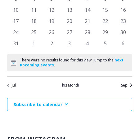
Events
events
events
events
events
events
events
events
Naviga
0
0
0
0
0
0
0
10
11
12
13
14
15
16
events
events
events
events
events
events
events
0
0
0
0
0
0
0
17
18
19
20
21
22
23
events
events
events
events
events
events
events
0
0
0
0
0
0
0
24
25
26
27
28
29
30
events
events
events
events
events
events
events
0
0
0
0
0
0
0
31
1
2
3
4
5
6
events
events
events
events
events
events
events
There were no results found for this view. Jump to the
next
Notice
upcoming events
.
Jul
This Month
Sep
Subscribe to calendar