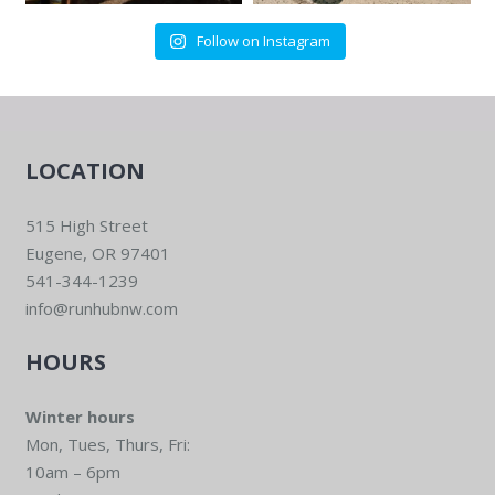
Follow on Instagram
LOCATION
515 High Street
Eugene, OR 97401
541-344-1239
info@runhubnw.com
HOURS
Winter hours
Mon, Tues, Thurs, Fri:
10am – 6pm