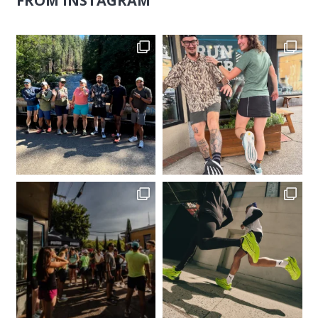
FROM INSTAGRAM