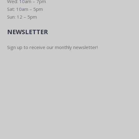
Wed: 10am – 7pm
Sat: 10am – 5pm
Sun: 12 – 5pm
NEWSLETTER
Sign up to receive our monthly newsletter!