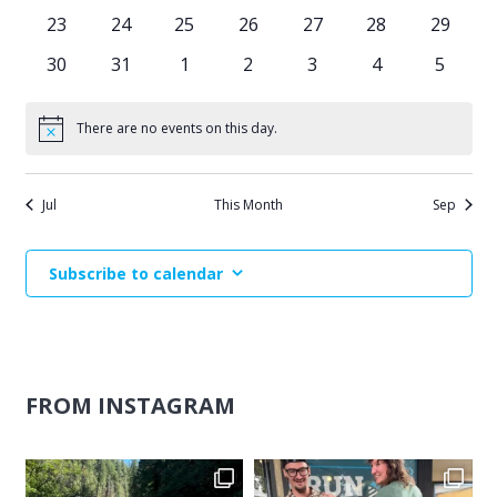
events
events
events
events
events
events
events
0
0
0
0
0
0
0
23
24
25
26
27
28
29
events
events
events
events
events
events
events
0
0
0
0
0
0
0
30
31
1
2
3
4
5
events
events
events
events
events
events
events
There are no events on this day.
Notice
Jul
This Month
Sep
Subscribe to calendar
FROM INSTAGRAM