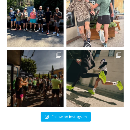
Follow on Instagram