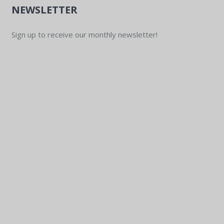
NEWSLETTER
Sign up to receive our monthly newsletter!