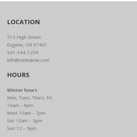
LOCATION
515 High Street
Eugene, OR 97401
541-344-1239
info@runhubnw.com
HOURS
Winter hours
Mon, Tues, Thurs, Fri:
10am – 6pm
Wed: 10am – 7pm
Sat: 10am – 5pm
Sun: 12 – 5pm