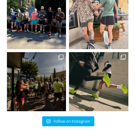
Follow on Instagram