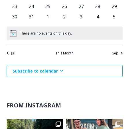
events
events
events
events
events
events
events
0
0
0
0
0
0
0
23
24
25
26
27
28
29
events
events
events
events
events
events
events
0
0
0
0
0
0
0
30
31
1
2
3
4
5
events
events
events
events
events
events
events
There are no events on this day.
Notice
Jul
This Month
Sep
Subscribe to calendar
FROM INSTAGRAM