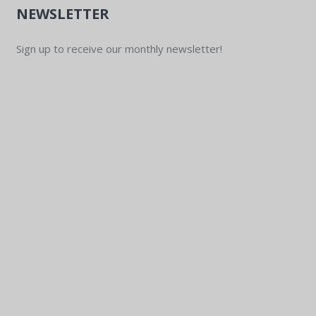
NEWSLETTER
Sign up to receive our monthly newsletter!