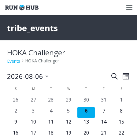
tribe_events
HOKA Challenger
HOKA Challenger
Events
Events
2026-08-06
Events
Eve
Search
Mont
Select
Vie
Search
Calendar
S
SUNDAY
M
MONDAY
T
TUESDAY
W
WEDNESDAY
T
THURSDAY
F
FRIDAY
S
SATURD
date.
Nav
and
0
0
0
0
0
0
0
26
27
28
29
30
31
1
of
events
events
events
events
events
events
events
Views
0
0
0
0
0
0
0
2
3
4
5
6
7
8
Events
events
events
events
events
events
events
events
Naviga
0
0
0
0
0
0
0
9
10
11
12
13
14
15
events
events
events
events
events
events
events
0
0
0
0
0
0
0
16
17
18
19
20
21
22