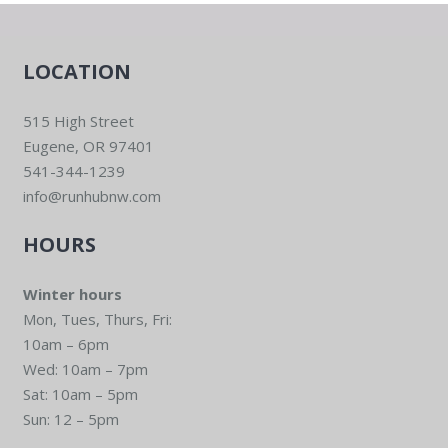
LOCATION
515 High Street
Eugene, OR 97401
541-344-1239
info@runhubnw.com
HOURS
Winter hours
Mon, Tues, Thurs, Fri:
10am – 6pm
Wed: 10am – 7pm
Sat: 10am – 5pm
Sun: 12 – 5pm