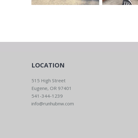
LOCATION
515 High Street
Eugene, OR 97401
541-344-1239
info@runhubnw.com