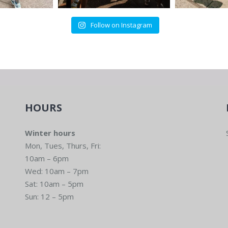
Follow on Instagram
HOURS
Winter hours
Mon, Tues, Thurs, Fri:
10am – 6pm
Wed: 10am – 7pm
Sat: 10am – 5pm
Sun: 12 – 5pm