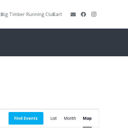
ts
Big Timber Running Club
Cart
Event
Find Events
List
Month
Map
Views