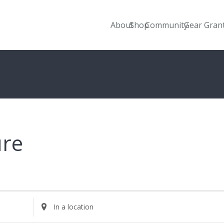
About
Shop
Community
Gear Gran
ure
Enter
Location.