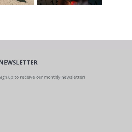
NEWSLETTER
Sign up to receive our monthly newsletter!