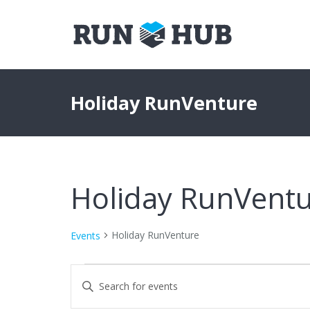
Holiday RunVenture
Holiday RunVent
Holiday RunVenture
Events
Events
Events
Enter
Keyword.