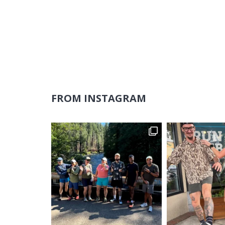
FROM INSTAGRAM