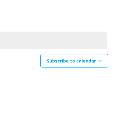
Navigation
Subscribe to calendar