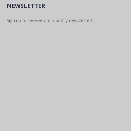
NEWSLETTER
Sign up to receive our monthly newsletter!