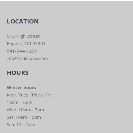
LOCATION
515 High Street
Eugene, OR 97401
541-344-1239
info@runhubnw.com
HOURS
Winter hours
Mon, Tues, Thurs, Fri:
10am – 6pm
Wed: 10am – 7pm
Sat: 10am – 5pm
Sun: 12 – 5pm