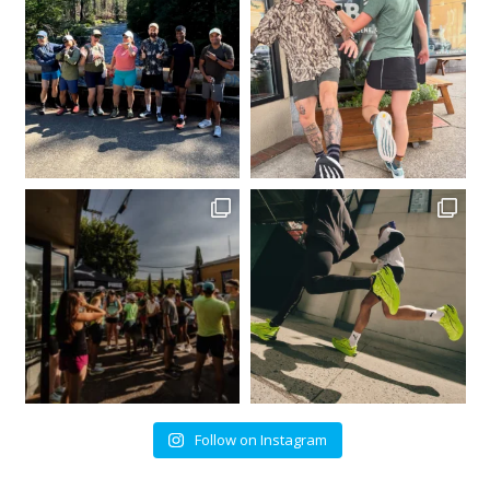
Follow on Instagram