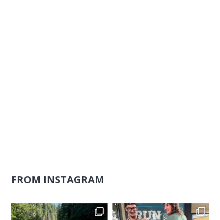
Naviga
FROM INSTAGRAM