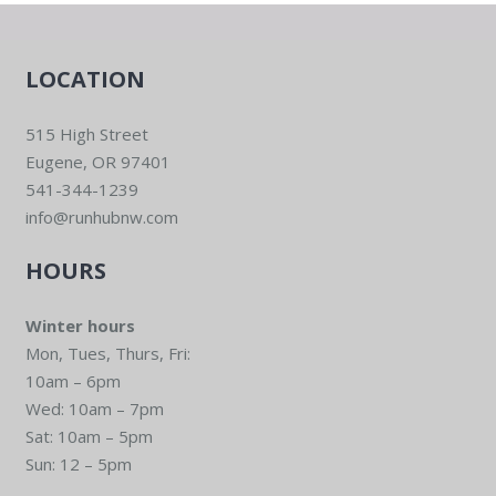
LOCATION
515 High Street
Eugene, OR 97401
541-344-1239
info@runhubnw.com
HOURS
Winter hours
Mon, Tues, Thurs, Fri:
10am – 6pm
Wed: 10am – 7pm
Sat: 10am – 5pm
Sun: 12 – 5pm