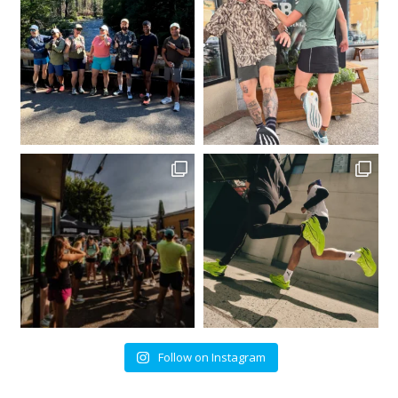
Follow on Instagram