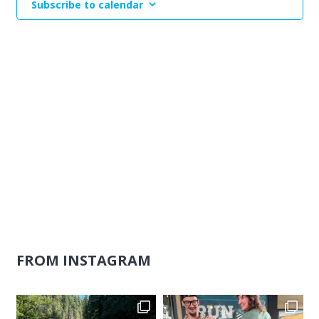
Subscribe to calendar
Naviga
FROM INSTAGRAM