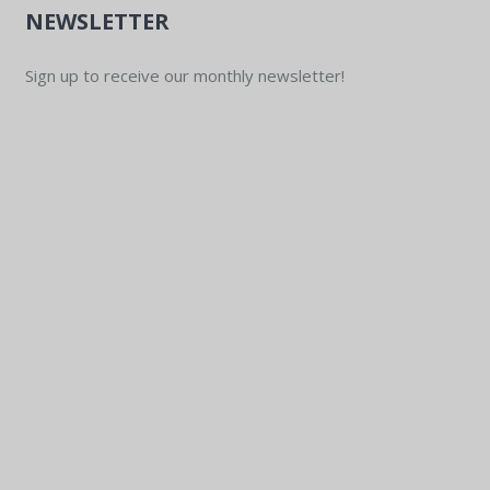
NEWSLETTER
Sign up to receive our monthly newsletter!