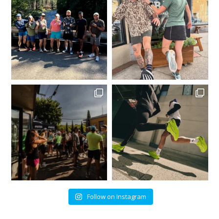
Follow on Instagram