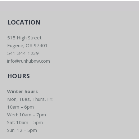
LOCATION
515 High Street
Eugene, OR 97401
541-344-1239
info@runhubnw.com
HOURS
Winter hours
Mon, Tues, Thurs, Fri:
10am – 6pm
Wed: 10am – 7pm
Sat: 10am – 5pm
Sun: 12 – 5pm