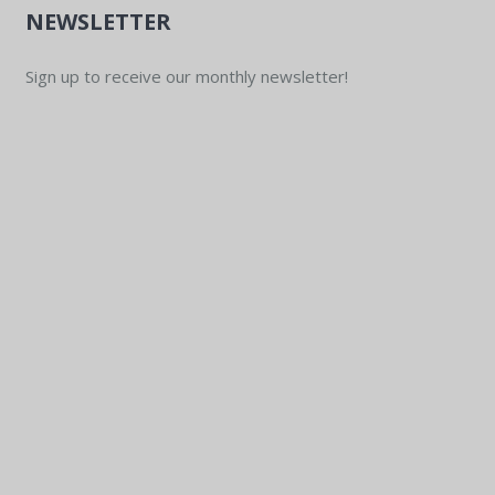
NEWSLETTER
Sign up to receive our monthly newsletter!