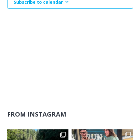
Subscribe to calendar
Naviga
FROM INSTAGRAM