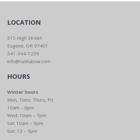
LOCATION
515 High Street
Eugene, OR 97401
541-344-1239
info@runhubnw.com
HOURS
Winter hours
Mon, Tues, Thurs, Fri:
10am – 6pm
Wed: 10am – 7pm
Sat: 10am – 5pm
Sun: 12 – 5pm