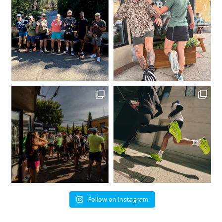
Follow on Instagram