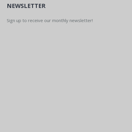
NEWSLETTER
Sign up to receive our monthly newsletter!