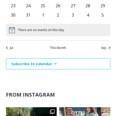
events
events
events
events
events
events
events
0
0
0
0
0
0
0
23
24
25
26
27
28
29
events
events
events
events
events
events
events
0
0
0
0
0
0
0
30
31
1
2
3
4
5
events
events
events
events
events
events
events
There are no events on this day.
Notice
Jul
This Month
Sep
Subscribe to calendar
FROM INSTAGRAM