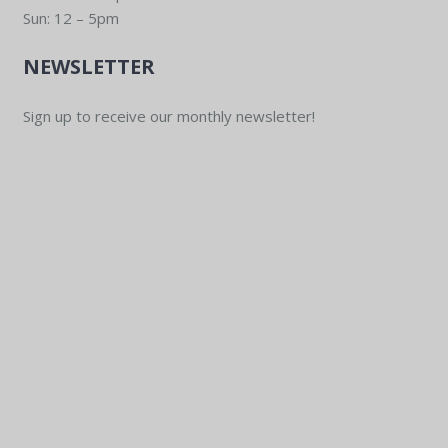
Sun: 12 – 5pm
NEWSLETTER
Sign up to receive our monthly newsletter!