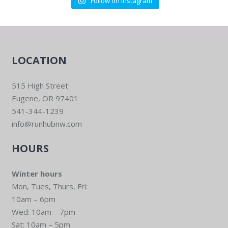
Follow on Instagram
LOCATION
515 High Street
Eugene, OR 97401
541-344-1239
info@runhubnw.com
HOURS
Winter hours
Mon, Tues, Thurs, Fri:
10am – 6pm
Wed: 10am – 7pm
Sat: 10am – 5pm