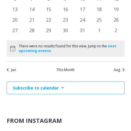
Events
events
events
events
events
events
events
events
Naviga
0
0
0
0
0
0
0
13
14
15
16
17
18
19
events
events
events
events
events
events
events
0
0
0
0
0
0
0
20
21
22
23
24
25
26
events
events
events
events
events
events
events
0
0
0
0
0
0
0
27
28
29
30
31
1
2
events
events
events
events
events
events
events
There were no results found for this view. Jump to the
next
Notice
upcoming events
.
Jun
This Month
Aug
Subscribe to calendar
FROM INSTAGRAM