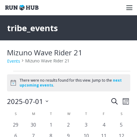
tribe_events
Mizuno Wave Rider 21
Mizuno Wave Rider 21
Events
Events
There were no results found for this view. Jump to the
next
Notice
upcoming events
.
2025-07-01
Events
Eve
Search
Mont
Select
Vie
Search
Calendar
S
SUNDAY
M
MONDAY
T
TUESDAY
W
WEDNESDAY
T
THURSDAY
F
FRIDAY
S
SATURD
date.
Nav
and
0
0
0
0
0
0
0
29
30
1
2
3
4
5
of
events
events
events
events
events
events
events
Views
0
0
0
0
0
0
0
6
7
8
9
10
11
12