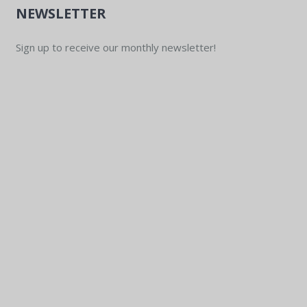
NEWSLETTER
Sign up to receive our monthly newsletter!