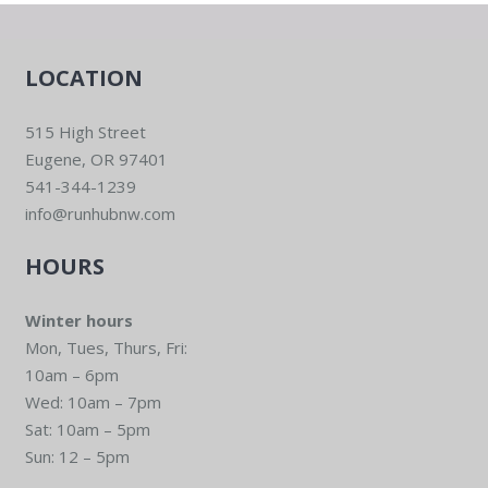
LOCATION
515 High Street
Eugene, OR 97401
541-344-1239
info@runhubnw.com
HOURS
Winter hours
Mon, Tues, Thurs, Fri:
10am – 6pm
Wed: 10am – 7pm
Sat: 10am – 5pm
Sun: 12 – 5pm