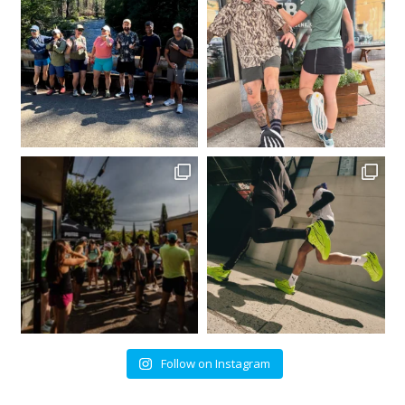
Follow on Instagram