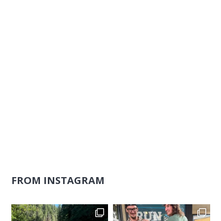
Naviga
FROM INSTAGRAM