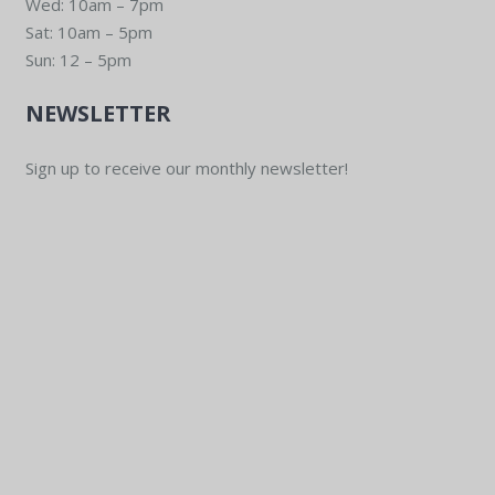
Wed: 10am – 7pm
Sat: 10am – 5pm
Sun: 12 – 5pm
NEWSLETTER
Sign up to receive our monthly newsletter!