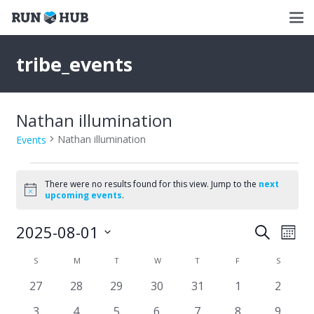
tribe_events
Nathan illumination
Nathan illumination
Events
Events
There were no results found for this view. Jump to the
next
Notice
upcoming events
.
2025-08-01
Events
Eve
Search
Mont
Select
Vie
Search
Calendar
S
SUNDAY
M
MONDAY
T
TUESDAY
W
WEDNESDAY
T
THURSDAY
F
FRIDAY
S
SATURD
date.
Nav
and
0
0
0
0
0
0
0
27
28
29
30
31
1
2
of
events
events
events
events
events
events
events
Views
0
0
0
0
0
0
0
3
4
5
6
7
8
9