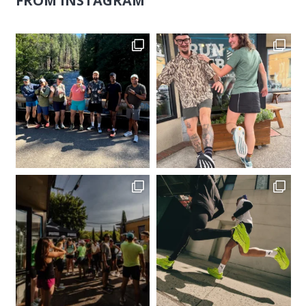
FROM INSTAGRAM