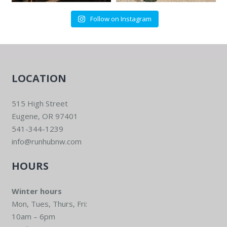
Follow on Instagram
LOCATION
515 High Street
Eugene, OR 97401
541-344-1239
info@runhubnw.com
HOURS
Winter hours
Mon, Tues, Thurs, Fri:
10am – 6pm