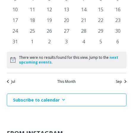
Events
events
events
events
events
events
events
events
Naviga
0
0
0
0
0
0
0
10
11
12
13
14
15
16
events
events
events
events
events
events
events
0
0
0
0
0
0
0
17
18
19
20
21
22
23
events
events
events
events
events
events
events
0
0
0
0
0
0
0
24
25
26
27
28
29
30
events
events
events
events
events
events
events
0
0
0
0
0
0
0
31
1
2
3
4
5
6
events
events
events
events
events
events
events
There were no results found for this view. Jump to the
next
Notice
upcoming events
.
Jul
This Month
Sep
Subscribe to calendar