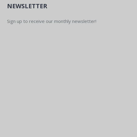
NEWSLETTER
Sign up to receive our monthly newsletter!