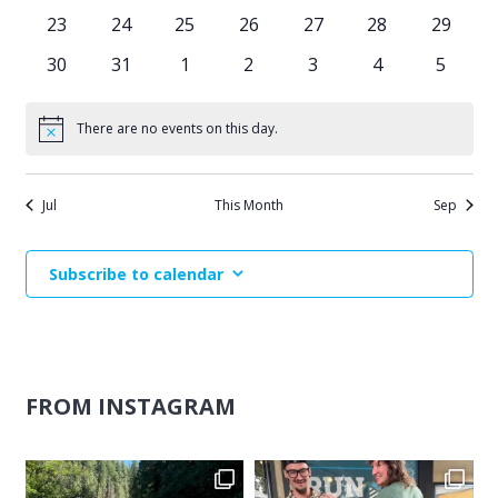
events
events
events
events
events
events
events
0
0
0
0
0
0
0
23
24
25
26
27
28
29
events
events
events
events
events
events
events
0
0
0
0
0
0
0
30
31
1
2
3
4
5
events
events
events
events
events
events
events
There are no events on this day.
Notice
Jul
This Month
Sep
Subscribe to calendar
FROM INSTAGRAM