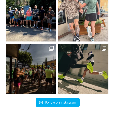
Follow on Instagram