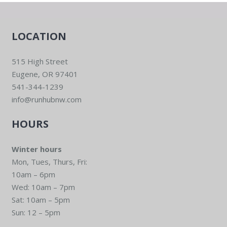
LOCATION
515 High Street
Eugene, OR 97401
541-344-1239
info@runhubnw.com
HOURS
Winter hours
Mon, Tues, Thurs, Fri:
10am – 6pm
Wed: 10am – 7pm
Sat: 10am – 5pm
Sun: 12 – 5pm