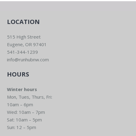
LOCATION
515 High Street
Eugene, OR 97401
541-344-1239
info@runhubnw.com
HOURS
Winter hours
Mon, Tues, Thurs, Fri:
10am – 6pm
Wed: 10am – 7pm
Sat: 10am – 5pm
Sun: 12 – 5pm