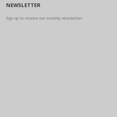
NEWSLETTER
Sign up to receive our monthly newsletter!