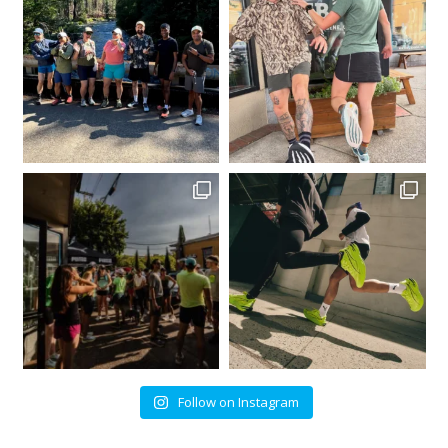
Follow on Instagram