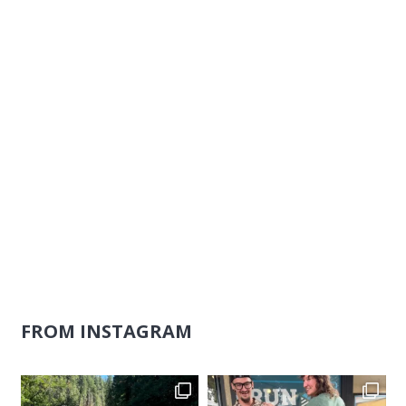
Naviga
FROM INSTAGRAM