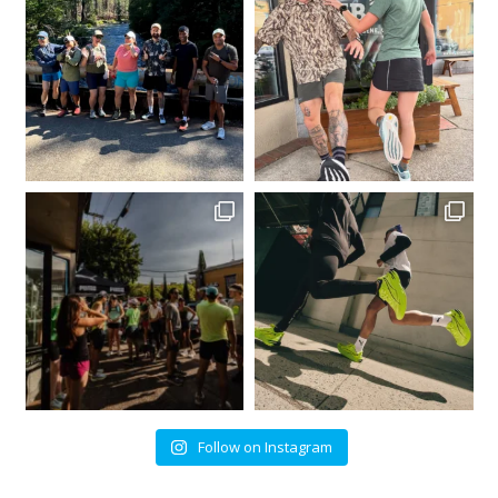
Follow on Instagram