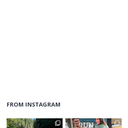
Naviga
FROM INSTAGRAM