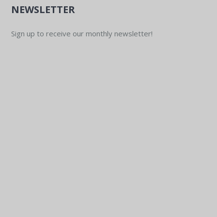
NEWSLETTER
Sign up to receive our monthly newsletter!