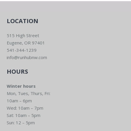
LOCATION
515 High Street
Eugene, OR 97401
541-344-1239
info@runhubnw.com
HOURS
Winter hours
Mon, Tues, Thurs, Fri:
10am – 6pm
Wed: 10am – 7pm
Sat: 10am – 5pm
Sun: 12 – 5pm