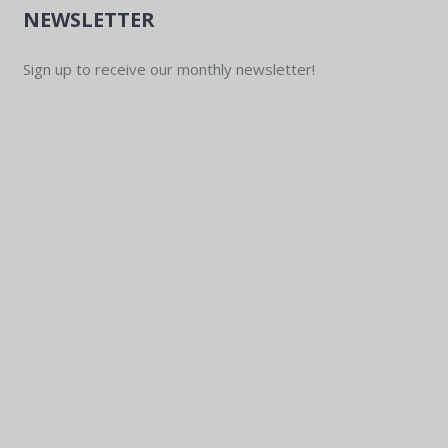
NEWSLETTER
Sign up to receive our monthly newsletter!