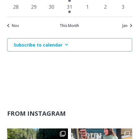
events
events
events
event
events
events
events
0
0
0
1
0
0
0
28
29
30
31
1
2
3
events
events
events
event
events
events
events
Nov
This Month
Jan
Subscribe to calendar
FROM INSTAGRAM