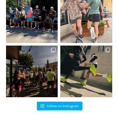
Follow on Instagram