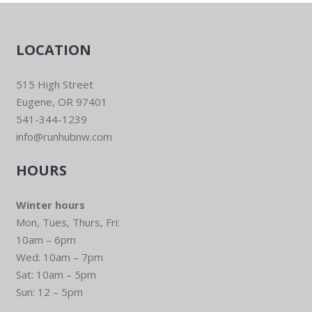
LOCATION
515 High Street
Eugene, OR 97401
541-344-1239
info@runhubnw.com
HOURS
Winter hours
Mon, Tues, Thurs, Fri:
10am – 6pm
Wed: 10am – 7pm
Sat: 10am – 5pm
Sun: 12 – 5pm