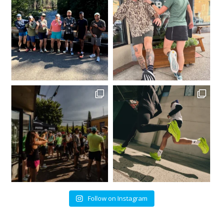
Follow on Instagram