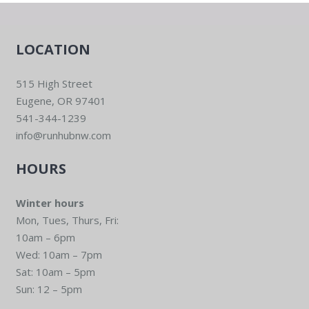
LOCATION
515 High Street
Eugene, OR 97401
541-344-1239
info@runhubnw.com
HOURS
Winter hours
Mon, Tues, Thurs, Fri:
10am – 6pm
Wed: 10am – 7pm
Sat: 10am – 5pm
Sun: 12 – 5pm