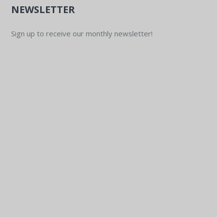
NEWSLETTER
Sign up to receive our monthly newsletter!