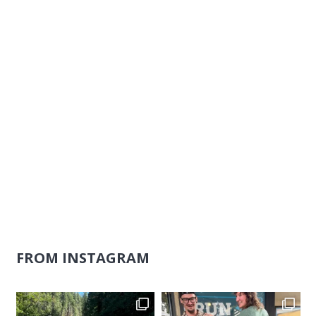
Naviga
FROM INSTAGRAM