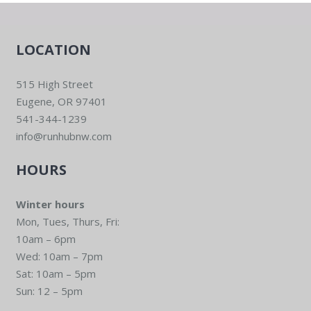
LOCATION
515 High Street
Eugene, OR 97401
541-344-1239
info@runhubnw.com
HOURS
Winter hours
Mon, Tues, Thurs, Fri:
10am – 6pm
Wed: 10am – 7pm
Sat: 10am – 5pm
Sun: 12 – 5pm