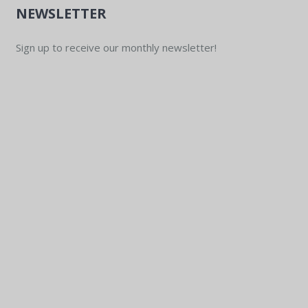
NEWSLETTER
Sign up to receive our monthly newsletter!