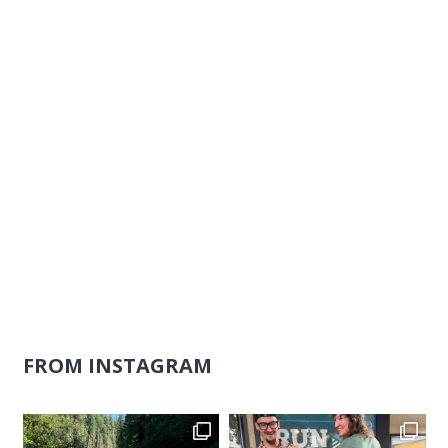
Naviga
FROM INSTAGRAM