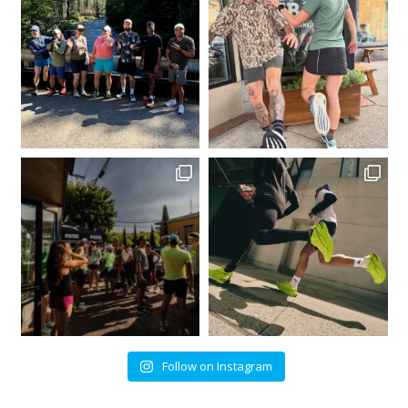
Follow on Instagram