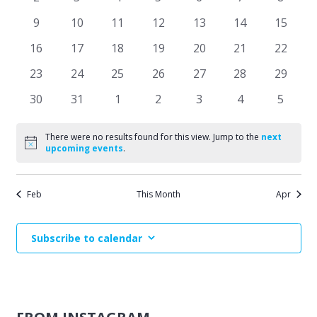
Events
events
events
events
events
events
events
events
Naviga
0
0
0
0
0
0
0
9
10
11
12
13
14
15
events
events
events
events
events
events
events
0
0
0
0
0
0
0
16
17
18
19
20
21
22
events
events
events
events
events
events
events
0
0
0
0
0
0
0
23
24
25
26
27
28
29
events
events
events
events
events
events
events
0
0
0
0
0
0
0
30
31
1
2
3
4
5
events
events
events
events
events
events
events
There were no results found for this view. Jump to the
next
Notice
upcoming events
.
Feb
This Month
Apr
Subscribe to calendar