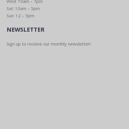
Wed: 10am – 7pm
Sat: 10am – 5pm
Sun: 12 – 5pm
NEWSLETTER
Sign up to receive our monthly newsletter!