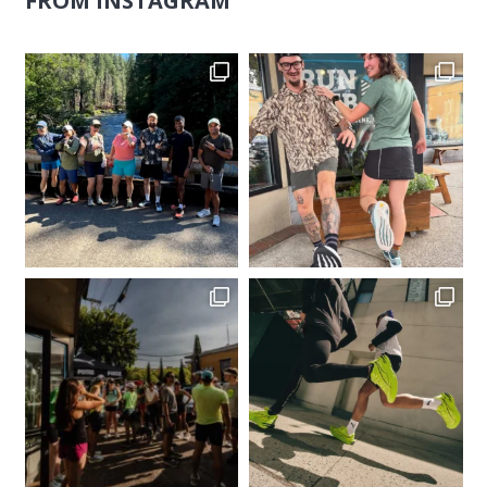
FROM INSTAGRAM