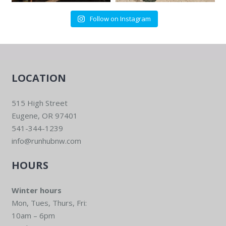
Follow on Instagram
LOCATION
515 High Street
Eugene, OR 97401
541-344-1239
info@runhubnw.com
HOURS
Winter hours
Mon, Tues, Thurs, Fri:
10am – 6pm