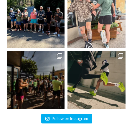
Follow on Instagram