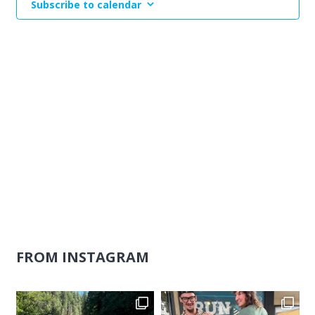
Subscribe to calendar
Naviga
FROM INSTAGRAM