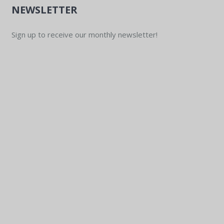
NEWSLETTER
Sign up to receive our monthly newsletter!