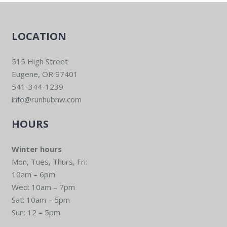
LOCATION
515 High Street
Eugene, OR 97401
541-344-1239
info@runhubnw.com
HOURS
Winter hours
Mon, Tues, Thurs, Fri:
10am – 6pm
Wed: 10am – 7pm
Sat: 10am – 5pm
Sun: 12 – 5pm