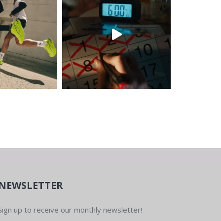
NEWSLETTER
Sign up to receive our monthly newsletter!