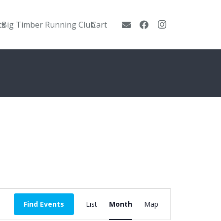
ts
Big Timber Running Club
Cart
Event
Find Events
List
Month
Map
Views