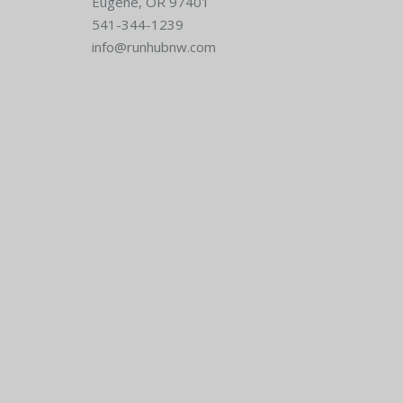
Eugene, OR 97401
541-344-1239
info@runhubnw.com