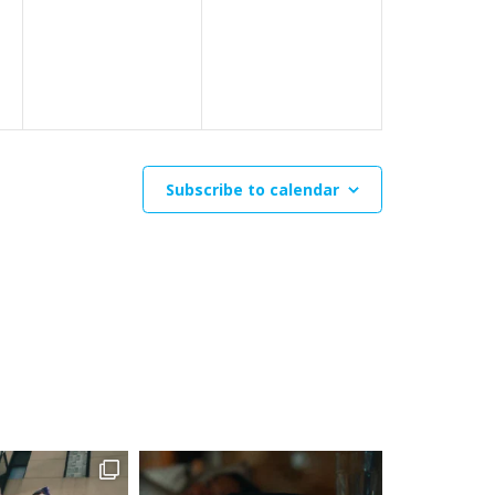
events,
events,
Subscribe to calendar