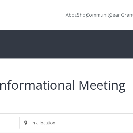
About
Shop
Community
Gear Gran
Informational Meeting
Enter
Location.