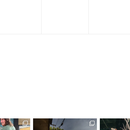
events,
events,
events,