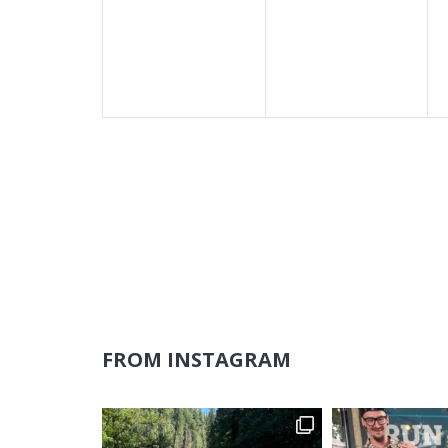
events,
events,
FROM INSTAGRAM