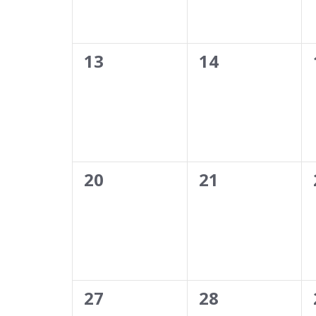
0
0
13
14
events,
events,
0
0
20
21
events,
events,
0
0
27
28