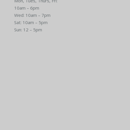
Mon, Tues, Thurs, Fri:
10am – 6pm
Wed: 10am – 7pm
Sat: 10am – 5pm
Sun: 12 – 5pm