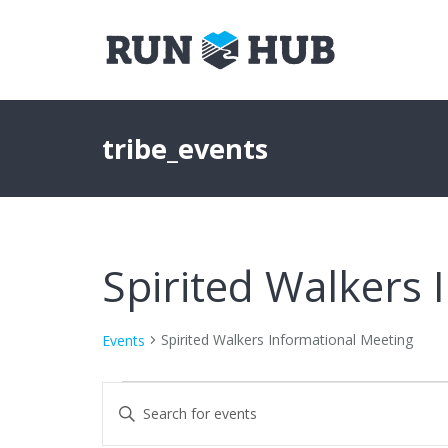
tribe_events
Spirited Walkers 
Spirited Walkers Informational Meeting
Events
Events
Events
Enter
Keyword.