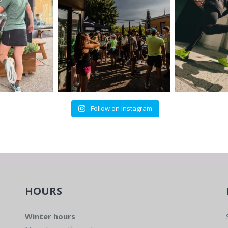
Follow on Instagram
HOURS
Winter hours