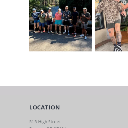
LOCATION
515 High Street