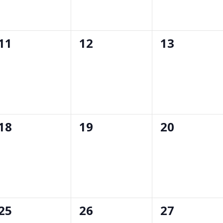
0
0
0
11
12
13
events,
events,
events,
0
0
0
18
19
20
events,
events,
events,
0
0
0
25
26
27