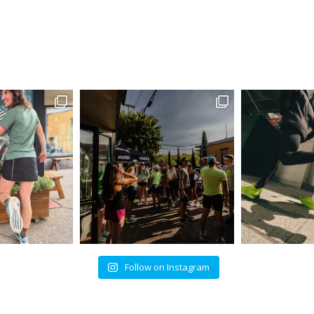
Follow on Instagram