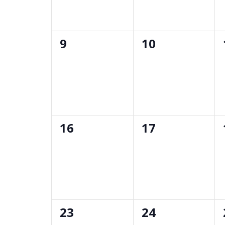
0
0
9
10
events,
events,
0
0
16
17
events,
events,
0
0
23
24