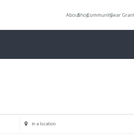
About
Shop
Community
Gear Gran
Enter
Location.