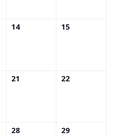
0
0
14
15
events,
events,
0
0
21
22
events,
events,
0
0
28
29