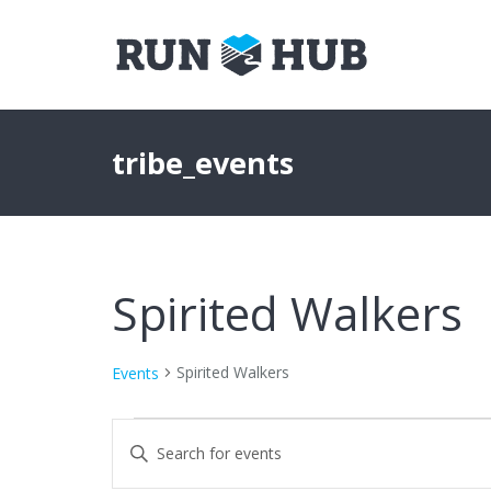
tribe_events
Spirited Walkers
Spirited Walkers
Events
Events
Events
Enter
Keyword.