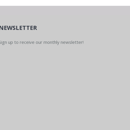
NEWSLETTER
Sign up to receive our monthly newsletter!