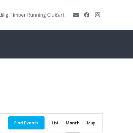
ts
Big Timber Running Club
Cart
Event
Find Events
List
Month
Map
Views