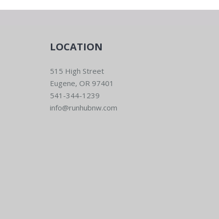
LOCATION
515 High Street
Eugene, OR 97401
541-344-1239
info@runhubnw.com