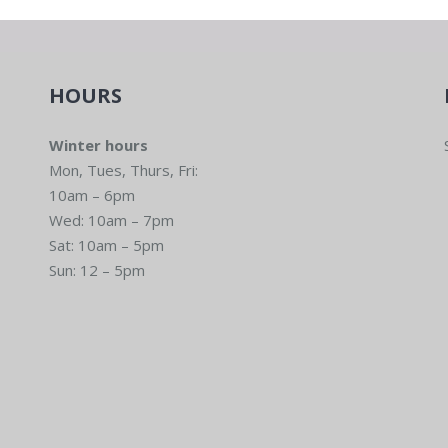
HOURS
Winter hours
Mon, Tues, Thurs, Fri:
10am – 6pm
Wed: 10am – 7pm
Sat: 10am – 5pm
Sun: 12 – 5pm