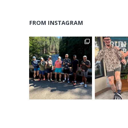
FROM INSTAGRAM