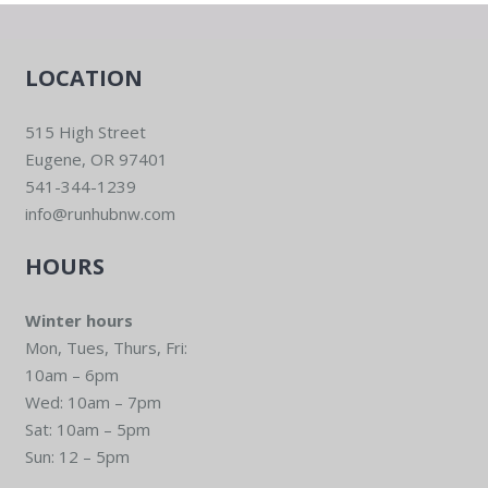
LOCATION
515 High Street
Eugene, OR 97401
541-344-1239
info@runhubnw.com
HOURS
Winter hours
Mon, Tues, Thurs, Fri:
10am – 6pm
Wed: 10am – 7pm
Sat: 10am – 5pm
Sun: 12 – 5pm