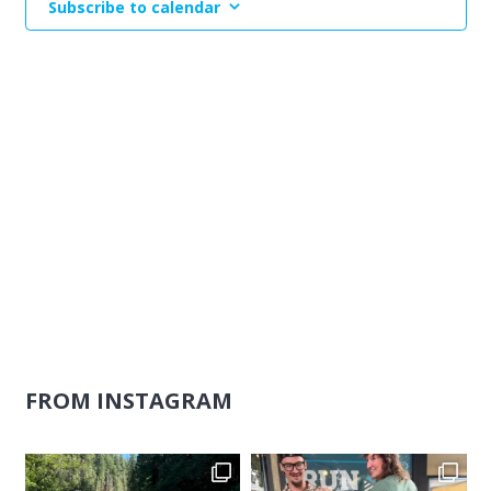
Subscribe to calendar
Naviga
FROM INSTAGRAM