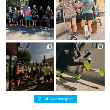
Follow on Instagram