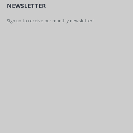
NEWSLETTER
Sign up to receive our monthly newsletter!