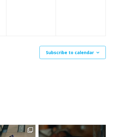
events,
events,
Subscribe to calendar