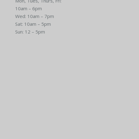
Mon, Tues, Thurs, Fri:
10am – 6pm
Wed: 10am – 7pm
Sat: 10am – 5pm
Sun: 12 – 5pm