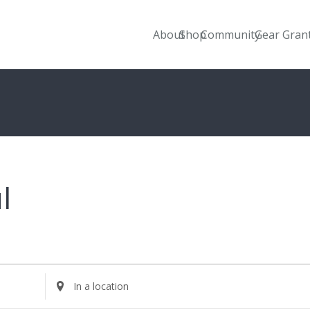
About
Shop
Community
Gear Gran
l
Enter
Location.