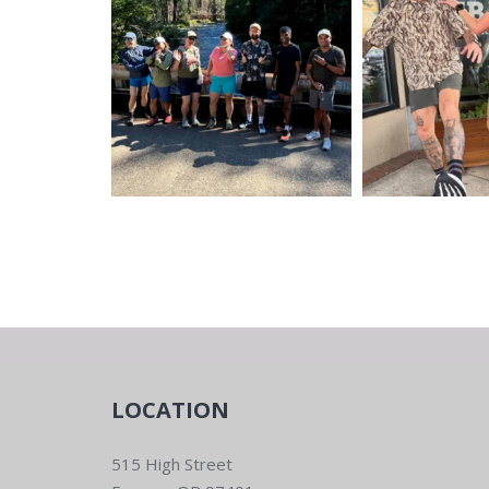
LOCATION
515 High Street