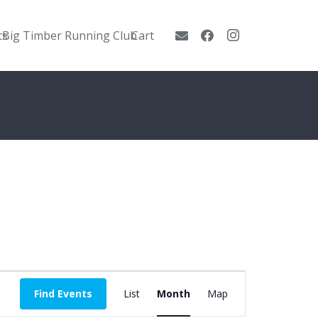
ts
Big Timber Running Club
Cart
Event
Find Events
List
Month
Map
Views