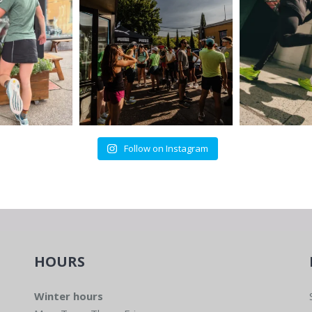
Follow on Instagram
HOURS
Winter hours