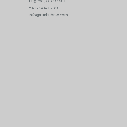
Eugene, OR 97401
541-344-1239
info@runhubnw.com