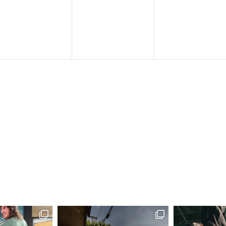
events,
events,
events,