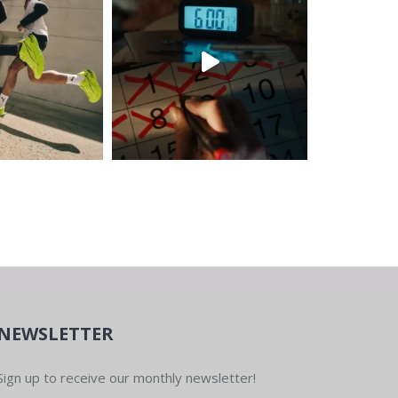
NEWSLETTER
Sign up to receive our monthly newsletter!