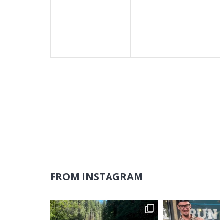
events,
events,
FROM INSTAGRAM