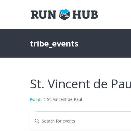
tribe_events
St. Vincent de Pau
St. Vincent de Paul
Events
Events
Events
Enter
Keyword.