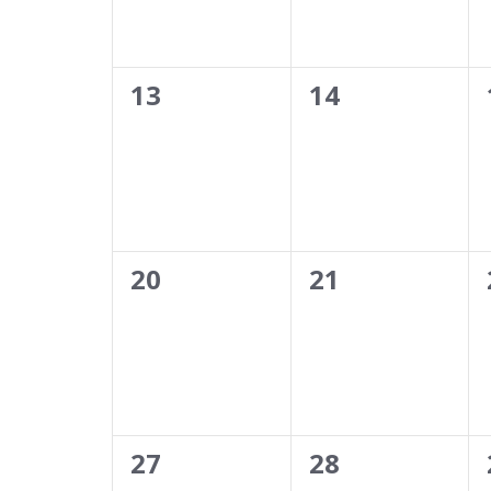
0
0
13
14
events,
events,
0
0
20
21
events,
events,
0
0
27
28