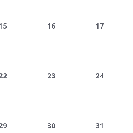
0
0
0
15
16
17
events,
events,
events,
0
0
0
22
23
24
events,
events,
events,
0
0
0
29
30
31