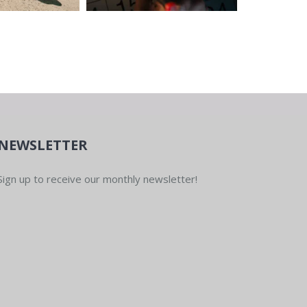
NEWSLETTER
Sign up to receive our monthly newsletter!