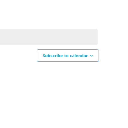
Navigation
Subscribe to calendar