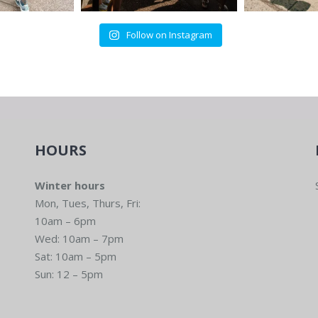
Follow on Instagram
HOURS
Winter hours
Mon, Tues, Thurs, Fri:
10am – 6pm
Wed: 10am – 7pm
Sat: 10am – 5pm
Sun: 12 – 5pm