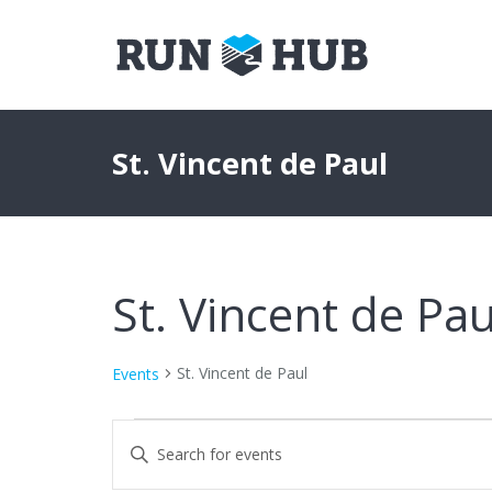
St. Vincent de Paul
St. Vincent de Pau
St. Vincent de Paul
Events
Events
Events
Enter
Keyword.