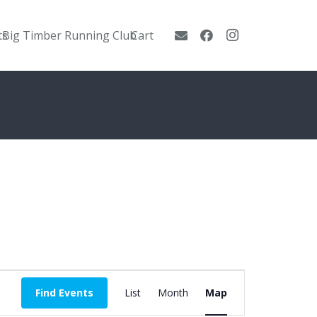
ts
Big Timber Running Club
Cart
Event
Find Events
List
Month
Map
Views