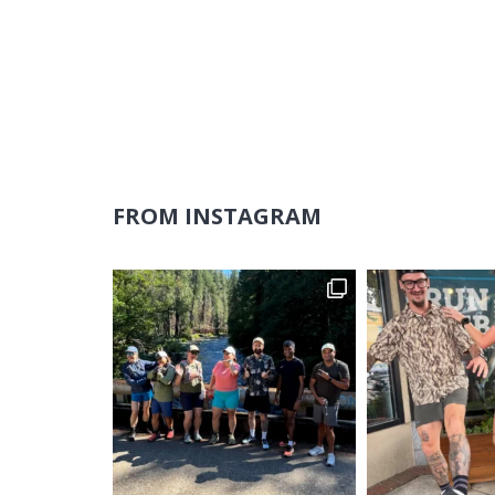
FROM INSTAGRAM