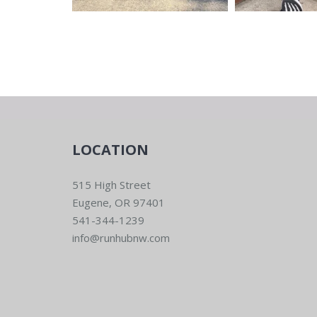
LOCATION
515 High Street
Eugene, OR 97401
541-344-1239
info@runhubnw.com