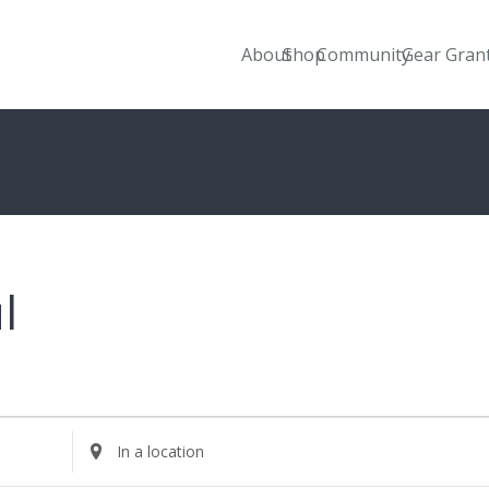
About
Shop
Community
Gear Gran
l
Enter
Location.