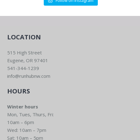
Follow on Instagram
LOCATION
515 High Street
Eugene, OR 97401
541-344-1239
info@runhubnw.com
HOURS
Winter hours
Mon, Tues, Thurs, Fri:
10am – 6pm
Wed: 10am – 7pm
Sat: 10am – 5pm