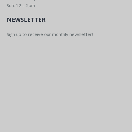
Sun: 12 – 5pm
NEWSLETTER
Sign up to receive our monthly newsletter!