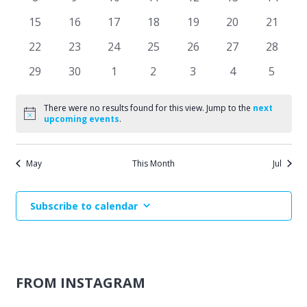
Events
events
events
events
events
events
events
events
Naviga
0
0
0
0
0
0
0
15
16
17
18
19
20
21
events
events
events
events
events
events
events
0
0
0
0
0
0
0
22
23
24
25
26
27
28
events
events
events
events
events
events
events
0
0
0
0
0
0
0
29
30
1
2
3
4
5
events
events
events
events
events
events
events
There were no results found for this view. Jump to the
next
Notice
upcoming events
.
May
This Month
Jul
Subscribe to calendar
FROM INSTAGRAM