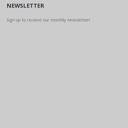
NEWSLETTER
Sign up to receive our monthly newsletter!