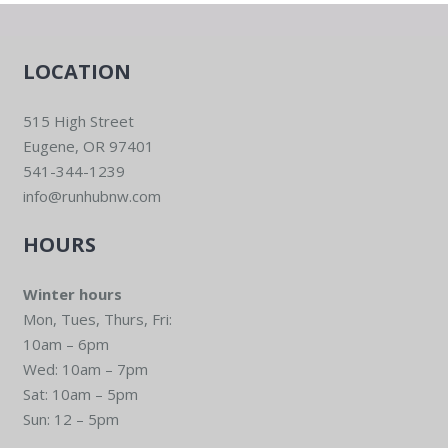
LOCATION
515 High Street
Eugene, OR 97401
541-344-1239
info@runhubnw.com
HOURS
Winter hours
Mon, Tues, Thurs, Fri:
10am – 6pm
Wed: 10am – 7pm
Sat: 10am – 5pm
Sun: 12 – 5pm