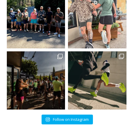
Follow on Instagram