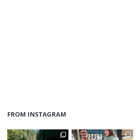
Naviga
FROM INSTAGRAM